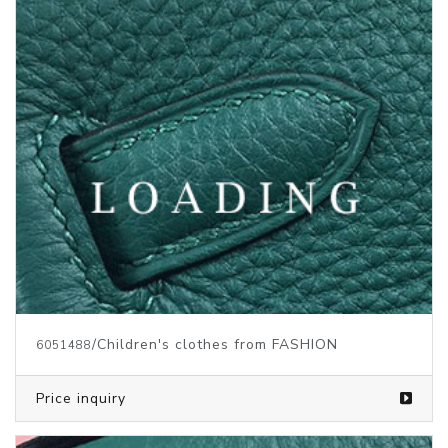
/Children's clothes from FASHION
6051488
Price inquiry