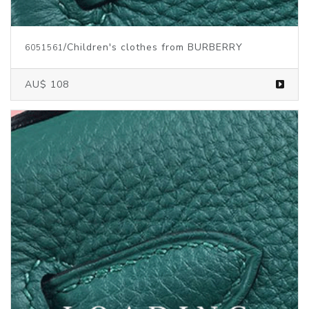
/Children's clothes from BURBERRY
6051561
AU$ 108