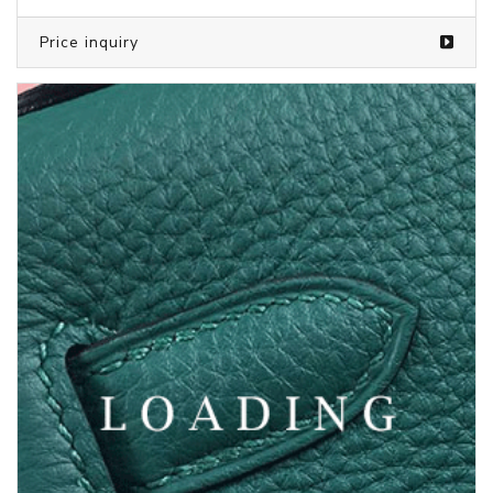
Price inquiry