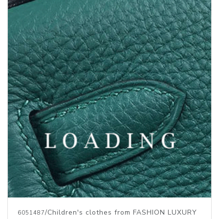
/Children's clothes from FASHION LUXURY
6051487