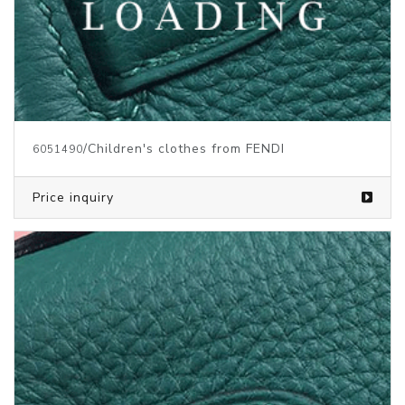
/Children's clothes from FENDI
6051490
Price inquiry