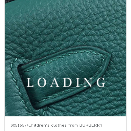
/Children's clothes from BURBERRY
6051557