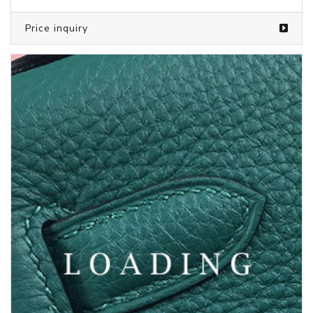
Price inquiry