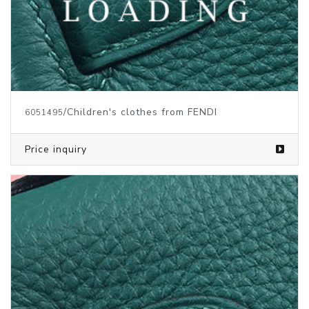
/Children's clothes from FENDI
6051495
Price inquiry