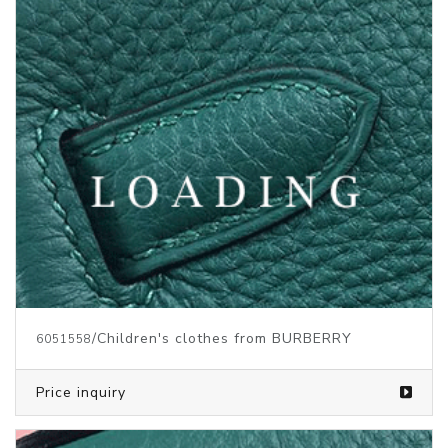
/Children's clothes from BURBERRY
6051558
Price inquiry