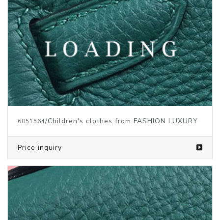
/Children's clothes from FASHION LUXURY
6051564
Price inquiry