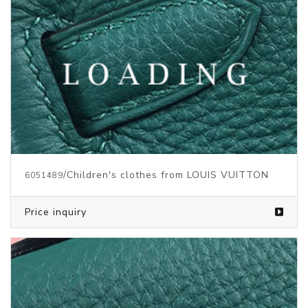
/Children's clothes from LOUIS VUITTON
6051489
Price inquiry