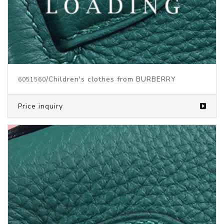
/Children's clothes from BURBERRY
6051560
Price inquiry