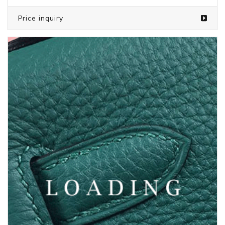
Price inquiry