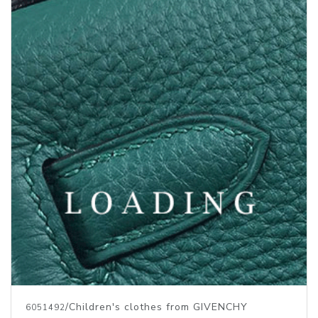
/Children's clothes from GIVENCHY
6051492