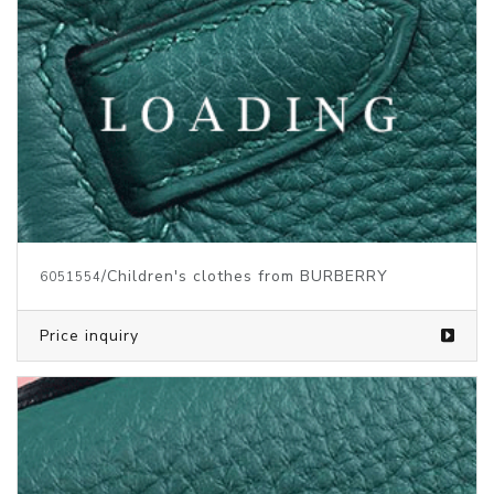
/Children's clothes from BURBERRY
6051554
Price inquiry