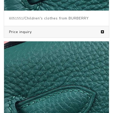
/Children's clothes from BURBERRY
6051551
Price inquiry