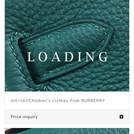
/Children's clothes from BURBERRY
6051563
Price inquiry