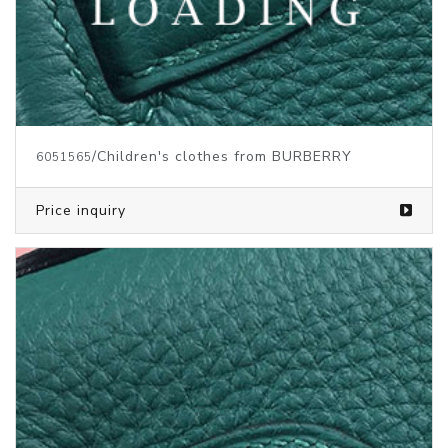
/Children's clothes from BURBERRY
6051565
Price inquiry