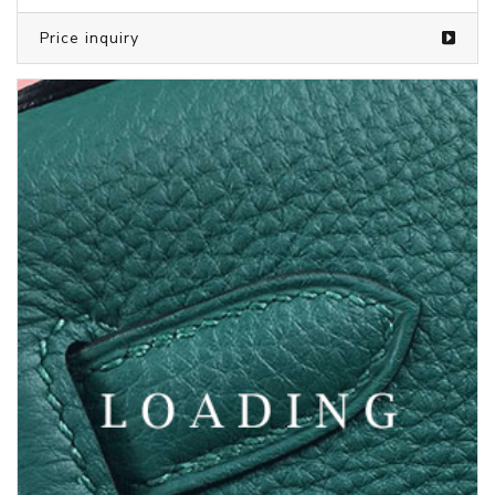
Price inquiry