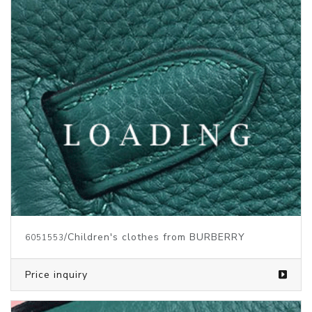
/Children's clothes from BURBERRY
6051553
Price inquiry