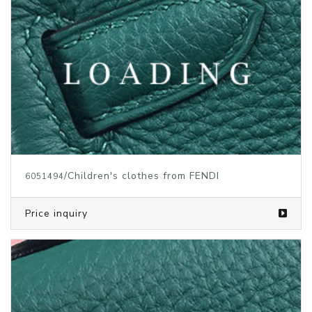
/Children's clothes from FENDI
6051494
Price inquiry