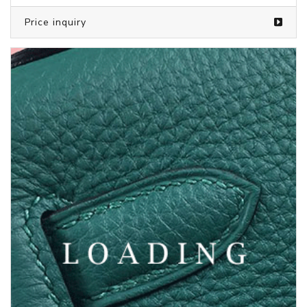
Price inquiry