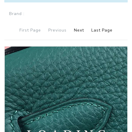
Brand :
First Page
Previous
Next
Last Page