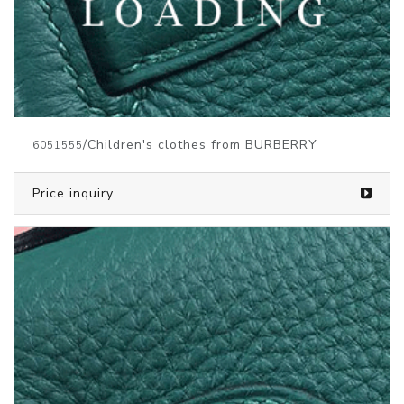
/Children's clothes from BURBERRY
6051555
Price inquiry