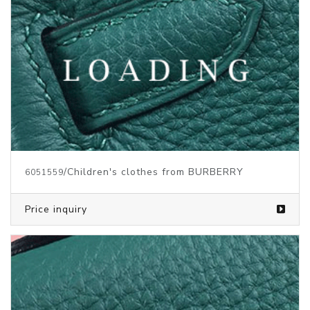
/Children's clothes from BURBERRY
6051559
Price inquiry