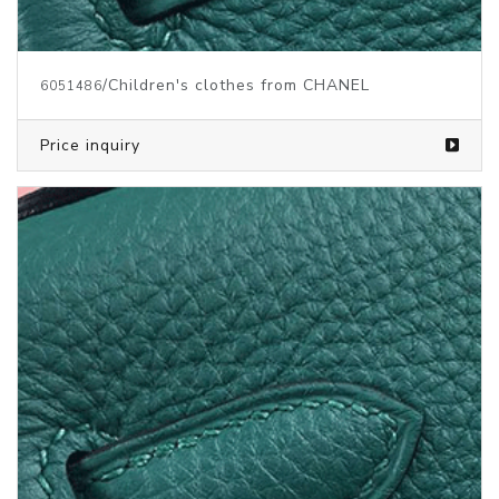
/Children's clothes from CHANEL
6051486
Price inquiry