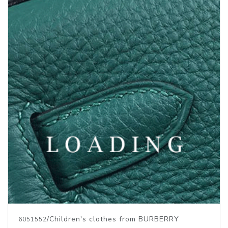
/Children's clothes from BURBERRY
6051552