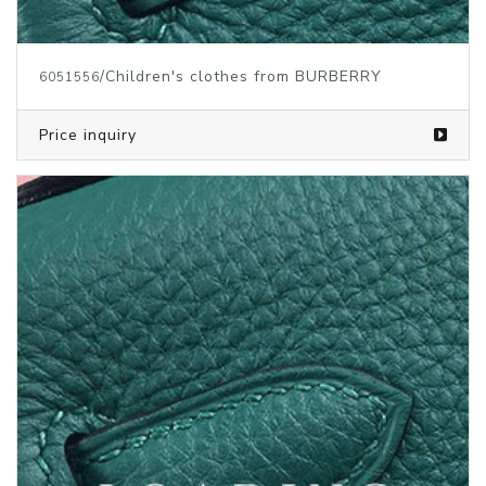
/Children's clothes from BURBERRY
6051556
Price inquiry