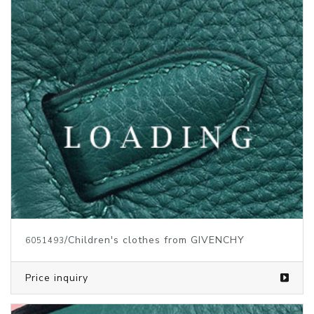
/Children's clothes from GIVENCHY
6051493
Price inquiry