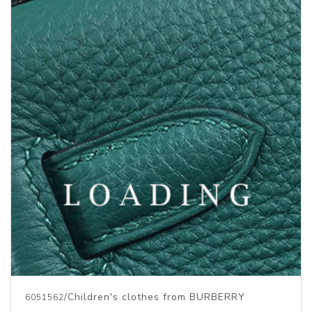
/Children's clothes from BURBERRY
6051562