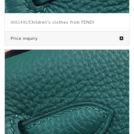
/Children's clothes from FENDI
6051491
Price inquiry