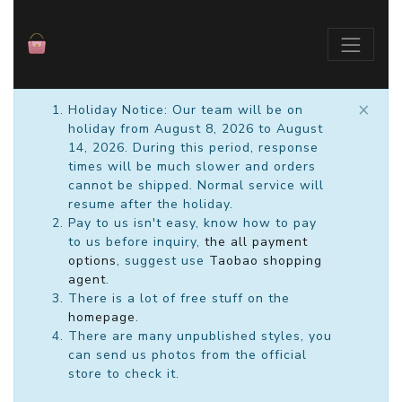
×
Holiday Notice: Our team will be on
holiday from August 8, 2026 to August
14, 2026. During this period, response
times will be much slower and orders
cannot be shipped. Normal service will
resume after the holiday.
Pay to us isn't easy, know how to pay
to us before inquiry,
the all payment
options
, suggest use
Taobao shopping
agent
.
There is a lot of free stuff on the
homepage
.
There are many unpublished styles, you
can send us photos from the official
store to check it.