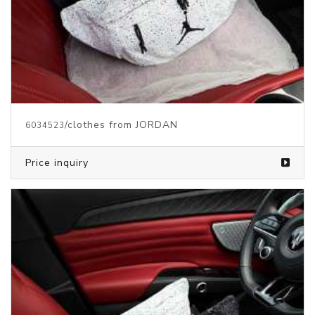
/clothes from JORDAN
6034523
Price inquiry