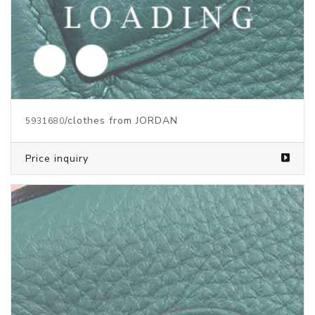
/clothes from JORDAN
5931676
Price inquiry