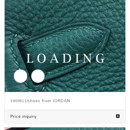
/shoes from JORDAN
5969612
Price inquiry