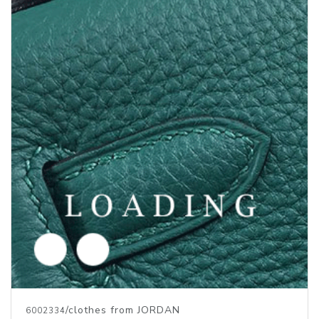
/clothes from JORDAN
6013881