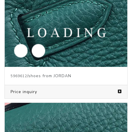
/clothes from JORDAN
6002332
Price inquiry