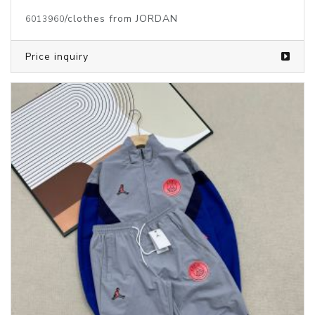
/clothes from JORDAN
6013960
Price inquiry