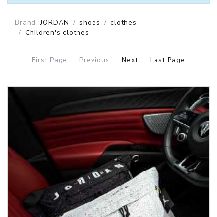
Brand :
JORDAN
shoes
clothes
Children's clothes
First Page
Previous
Next
Last Page