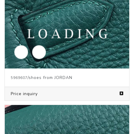
/shoes from JORDAN
5969607
Price inquiry