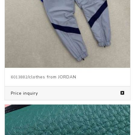
/clothes from JORDAN
6013882
Price inquiry