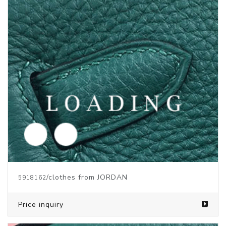
/clothes from JORDAN
5916113
Price inquiry