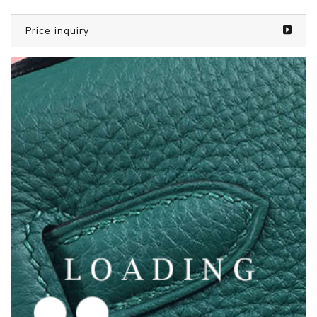
/shoes from JORDAN
5969610
Price inquiry