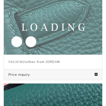
/clothes from JORDAN
5918162
Price inquiry