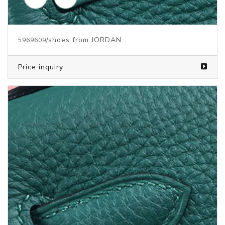
/shoes from JORDAN
5969609
Price inquiry