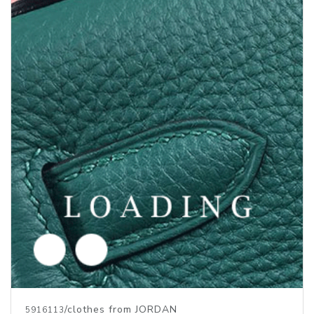
/clothes from JORDAN
5916112
Price inquiry