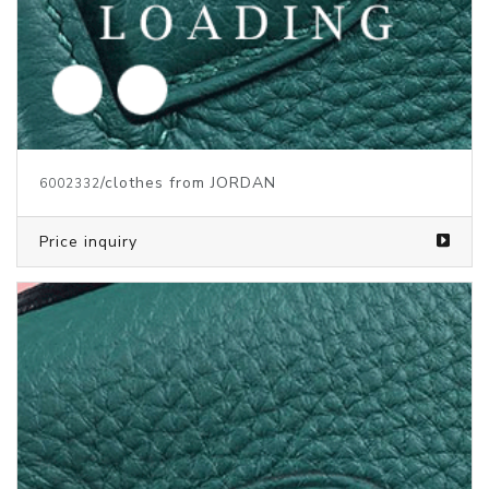
/clothes from JORDAN
6002333
Price inquiry