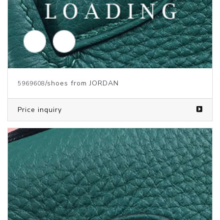
/shoes from JORDAN
5969608
Price inquiry