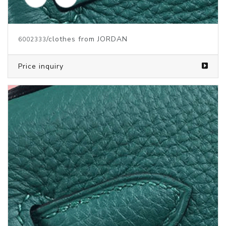
/clothes from JORDAN
6002334
Price inquiry