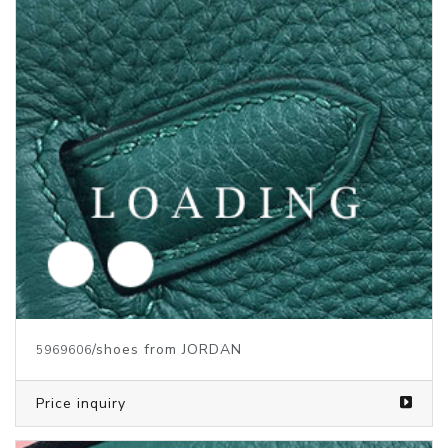
/shoes from JORDAN
5969606
Price inquiry
/shoes from JORDAN
5969605