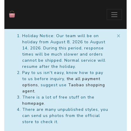
×
Holiday Notice: Our team will be on
holiday from August 8, 2026 to August
14, 2026. During this period, response
times will be much slower and orders
cannot be shipped. Normal service will
resume after the holiday.
Pay to us isn't easy, know how to pay
to us before inquiry,
the all payment
options
, suggest use
Taobao shopping
agent
.
There is a lot of free stuff on the
homepage
.
There are many unpublished styles, you
can send us photos from the official
store to check it.