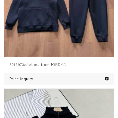
/clothes from JORDAN
6013973
Price inquiry