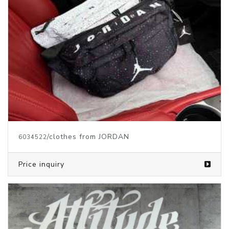
/clothes from JORDAN
6034522
Price inquiry