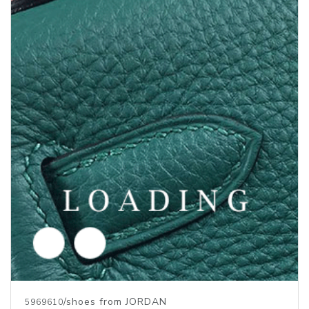
/shoes from JORDAN
5969611
Price inquiry