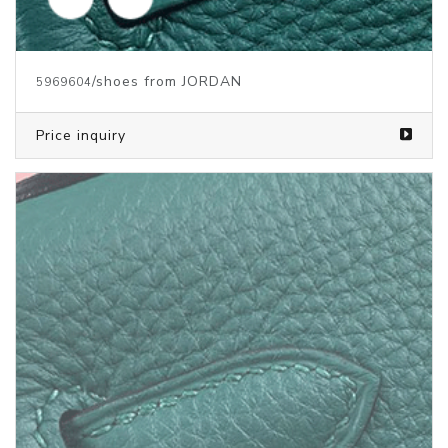
/clothes from JORDAN
5931680
Price inquiry