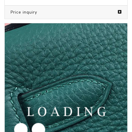
Price inquiry