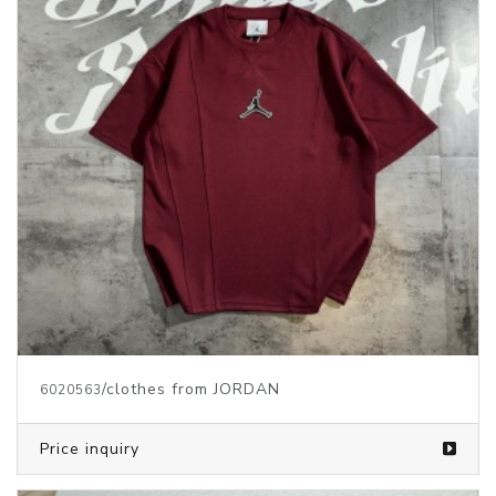
/clothes from JORDAN
6020563
Price inquiry