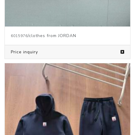
/clothes from JORDAN
6015976
Price inquiry