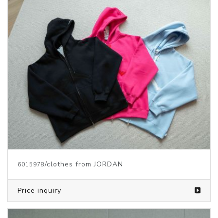
/clothes from JORDAN
6015978
Price inquiry