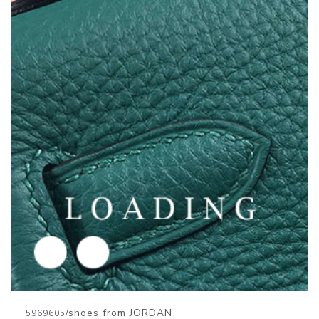
Price inquiry
/shoes from JORDAN
5969604
Price inquiry