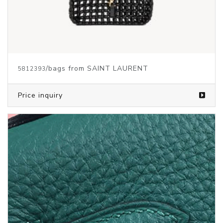
/bags from SAINT LAURENT
5812393
Price inquiry