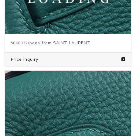
/bags from SAINT LAURENT
5808339
Price inquiry