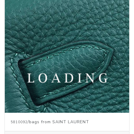
/bags from SAINT LAURENT
5810093
Price inquiry