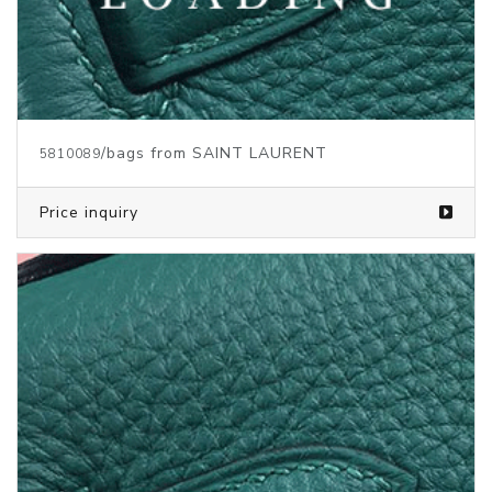
/bags from SAINT LAURENT
5810091
Price inquiry