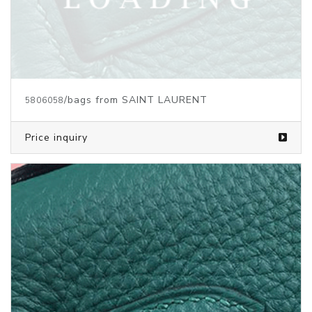
/bags from SAINT LAURENT
5808335
Price inquiry