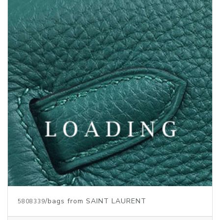
/bags from SAINT LAURENT
5810086
Price inquiry