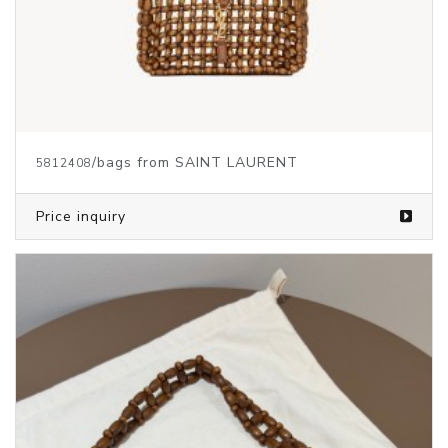
/bags from SAINT LAURENT
5812408
Price inquiry