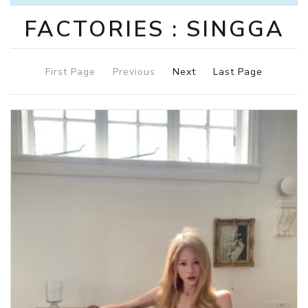
FACTORIES : SINGGA
First Page
Previous
Next
Last Page