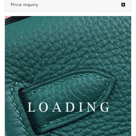
/bags from SAINT LAURENT
5810082
Price inquiry