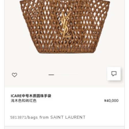
/bags from SAINT LAURENT
5813871