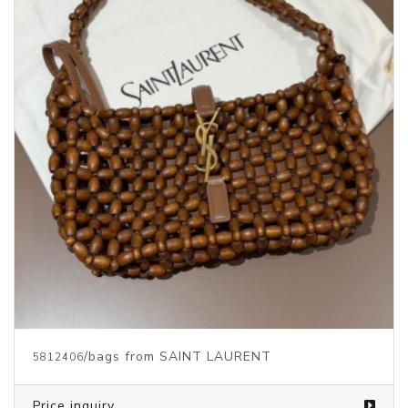
/bags from SAINT LAURENT
5812406
Price inquiry