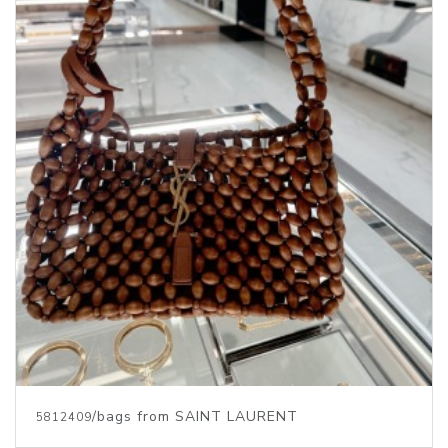
/bags from SAINT LAURENT
5812409