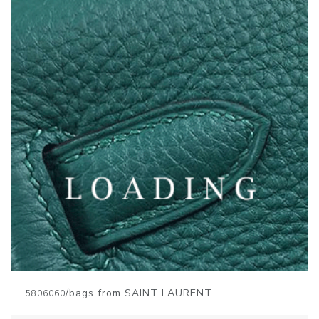
/bags from SAINT LAURENT
5808337
Price inquiry