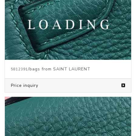
/bags from SAINT LAURENT
5812391
Price inquiry