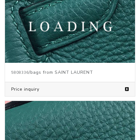
/bags from SAINT LAURENT
5808338
Price inquiry