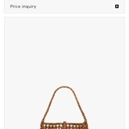
Price inquiry