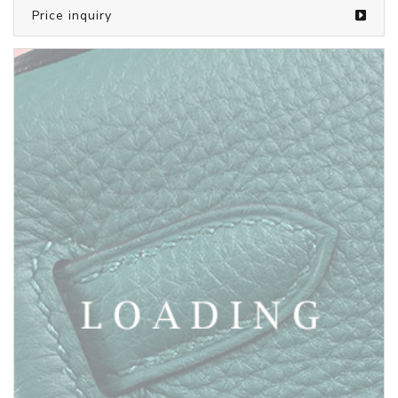
/bags from SAINT LAURENT
5808336
Price inquiry