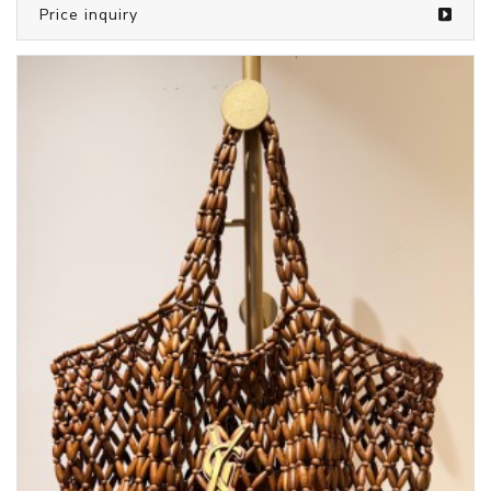
Price inquiry