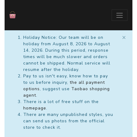
×
Holiday Notice: Our team will be on
holiday from August 8, 2026 to August
14, 2026. During this period, response
times will be much slower and orders
cannot be shipped. Normal service will
resume after the holiday.
Pay to us isn't easy, know how to pay
to us before inquiry,
the all payment
options
, suggest use
Taobao shopping
agent
.
There is a lot of free stuff on the
homepage
.
There are many unpublished styles, you
can send us photos from the official
store to check it.