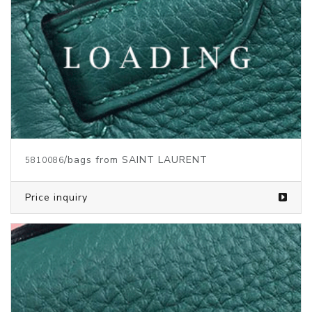
/bags from SAINT LAURENT
5810089
Price inquiry