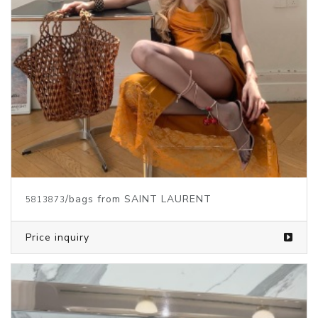
/bags from SAINT LAURENT
5813873
Price inquiry