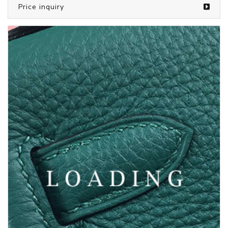
/bags from SAINT LAURENT
5810092
Price inquiry