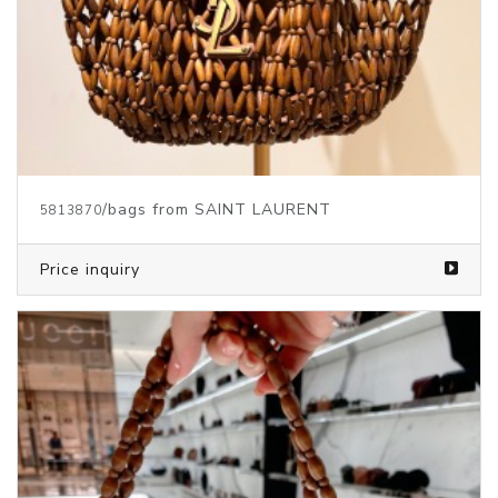
/bags from SAINT LAURENT
5813870
Price inquiry