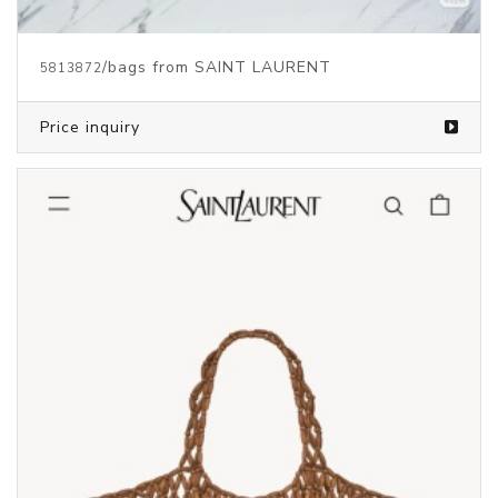
/bags from SAINT LAURENT
5813872
Price inquiry