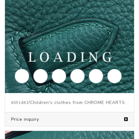
/Children's clothes from CHROME HEARTS
6051483
Price inquiry