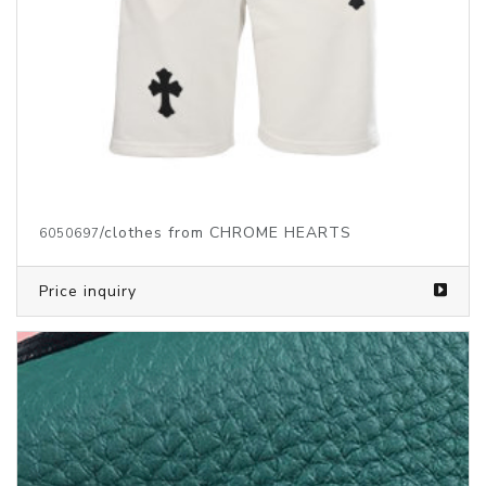
Price inquiry