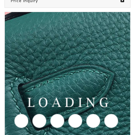
/clothes from CHROME HEARTS
6050549
Price inquiry