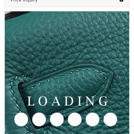
/clothes from CHROME HEARTS
6050695
Price inquiry