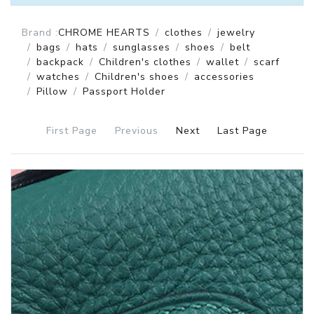
Brand :
CHROME HEARTS
clothes
jewelry
bags
hats
sunglasses
shoes
belt
backpack
Children's clothes
wallet
scarf
watches
Children's shoes
accessories
Pillow
Passport Holder
First Page
Previous
Next
Last Page