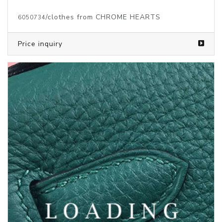
/clothes from CHROME HEARTS
6050734
Price inquiry