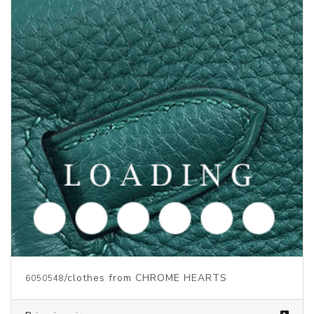
/clothes from CHROME HEARTS
6050550
Price inquiry