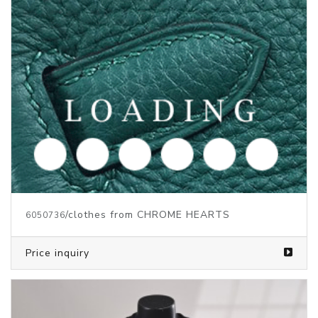
/clothes from CHROME HEARTS
6050736