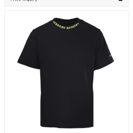
/clothes from CHROME HEARTS
6050735
Price inquiry