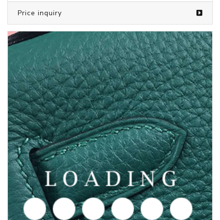
Price inquiry