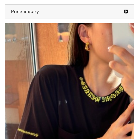
Price inquiry