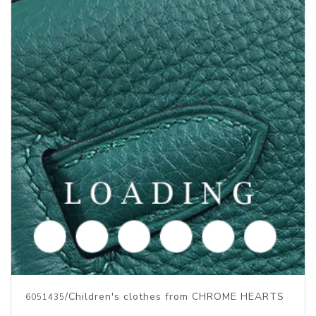
/Children's clothes from CHROME HEARTS
6051435