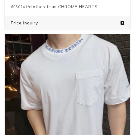
/clothes from CHROME HEARTS
6050741
Price inquiry