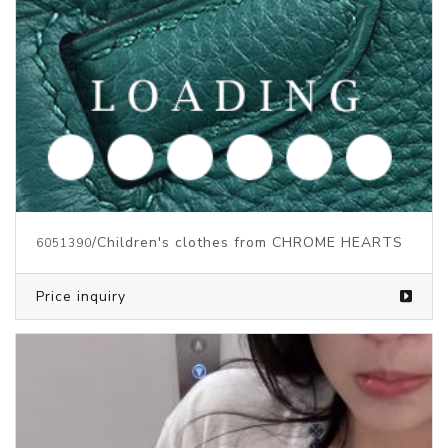
/Children's clothes from CHROME HEARTS
6051390
Price inquiry