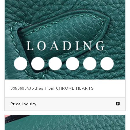
/clothes from CHROME HEARTS
6050697
Price inquiry