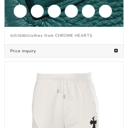
/clothes from CHROME HEARTS
6050698