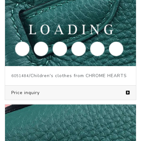
/Children's clothes from CHROME HEARTS
6051484
Price inquiry