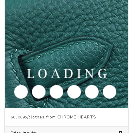
/clothes from CHROME HEARTS
6050696
Price inquiry