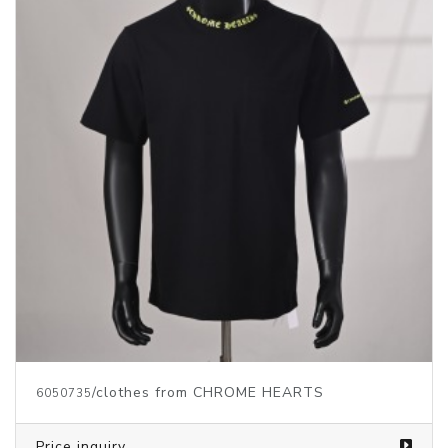
Price inquiry