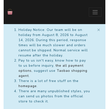
×
Holiday Notice: Our team will be on
holiday from August 8, 2026 to August
14, 2026. During this period, response
times will be much slower and orders
cannot be shipped. Normal service will
resume after the holiday.
Pay to us isn't easy, know how to pay
to us before inquiry,
the all payment
options
, suggest use
Taobao shopping
agent
.
There is a lot of free stuff on the
homepage
.
There are many unpublished styles, you
can send us photos from the official
store to check it.