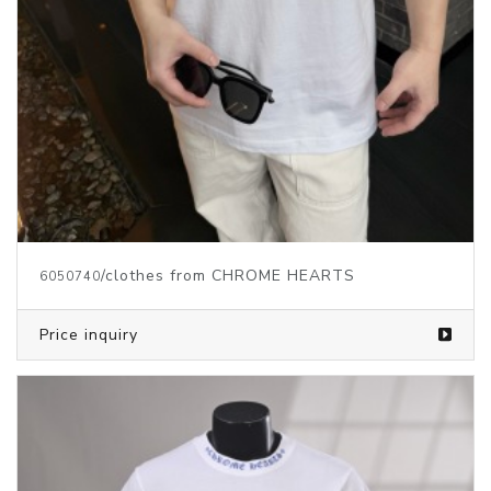
/clothes from CHROME HEARTS
6050740
Price inquiry