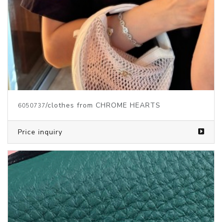
/clothes from CHROME HEARTS
6050737
Price inquiry