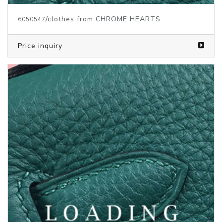
/clothes from CHROME HEARTS
6050548
Price inquiry