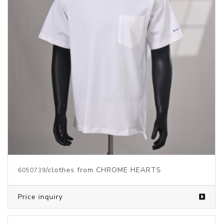
/clothes from CHROME HEARTS
6050739
Price inquiry