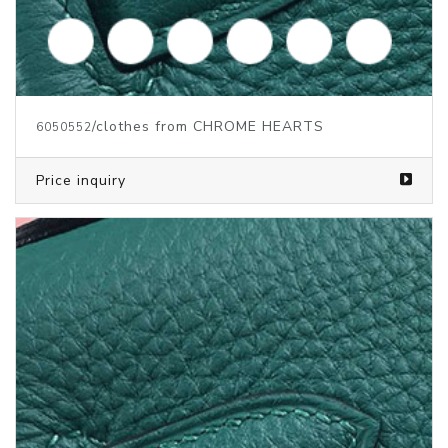
/clothes from CHROME HEARTS
6050553
Price inquiry