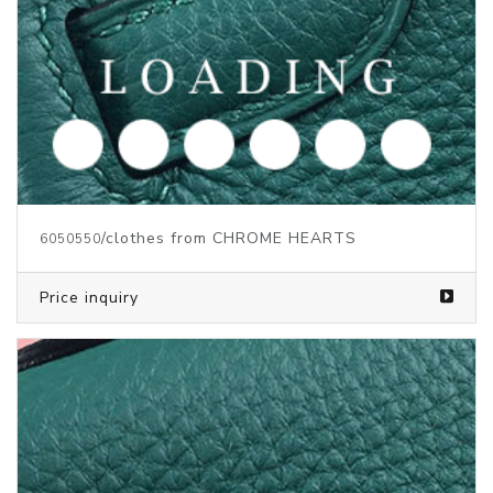
/clothes from CHROME HEARTS
6050552
Price inquiry