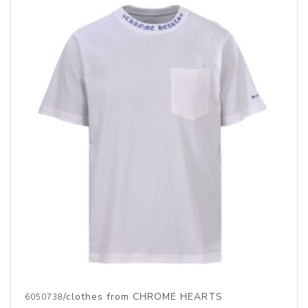
/clothes from CHROME HEARTS
6050738