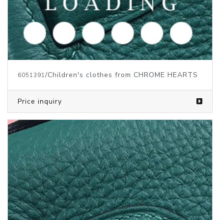
/Children's clothes from CHROME HEARTS
6051391
Price inquiry