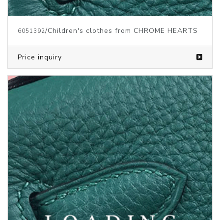
/Children's clothes from CHROME HEARTS
6051392
Price inquiry