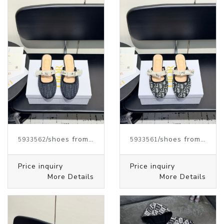
/shoes from J.W.ANDERSON
/shoes from J.W.ANDERSON
5933562
5933561
Price inquiry
Price inquiry
More Details
More Details