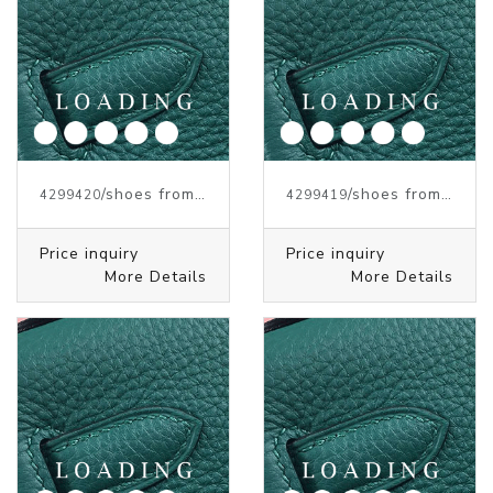
/shoes from J.W.ANDERSON
/shoes from J.W.ANDERSON
4299420
4299419
Price inquiry
Price inquiry
More Details
More Details