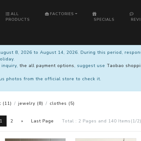
ALL
FACTORIES
PRODUCTS
SPECIALS
REV
August 8, 2026 to August 14, 2026. During this period, respo
oliday.
 inquiry,
the all payment options
, suggest use
Taobao shoppi
 photos from the official store to check it.
t
(11)
jewelry
(8)
clothes
(5)
1
2
»
Last Page
Total : 2 Pages and 140 Items(1/2