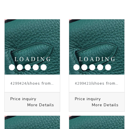
/shoes from J.W.ANDERSON
/shoes from J.W.ANDERSON
4299424
4299423
Price inquiry
Price inquiry
More Details
More Details