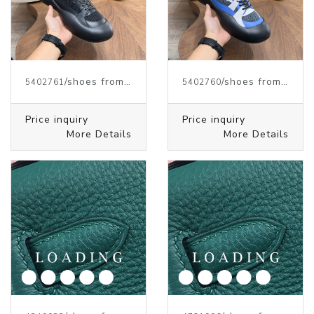
/shoes from J.W.ANDERSON
/shoes from J.W.ANDERSON
5402761
5402760
Price inquiry
Price inquiry
More Details
More Details