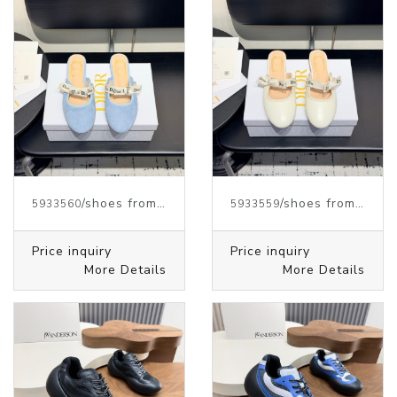
/shoes from J.W.ANDERSON
/shoes from J.W.ANDERSON
5933560
5933559
Price inquiry
Price inquiry
More Details
More Details