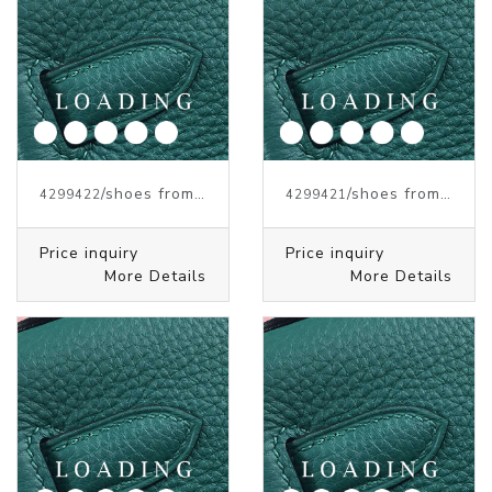
/shoes from J.W.ANDERSON
/shoes from J.W.ANDERSON
4299422
4299421
Price inquiry
Price inquiry
More Details
More Details