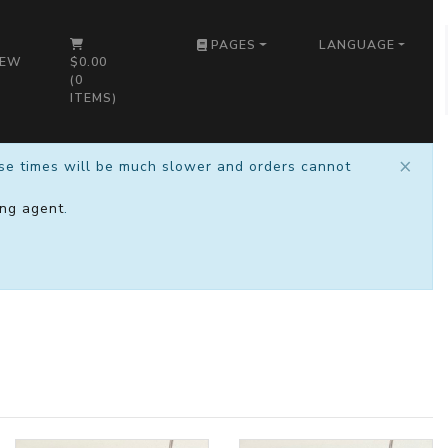
PAGES
LANGUAGE
IEW
$0.00
(
0
ITEMS)
×
nse times will be much slower and orders cannot
ng agent
.
)