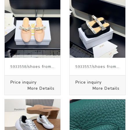
/shoes from J.W.ANDERSON
/shoes from J.W.ANDERSON
5933558
5933557
Price inquiry
Price inquiry
More Details
More Details