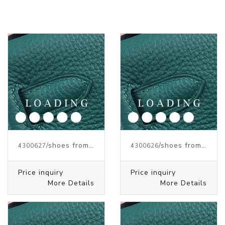
/shoes from J.W.ANDERSON
/shoes from J.W.ANDERSON
4300627
4300626
Price inquiry
Price inquiry
More Details
More Details