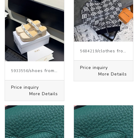
/clothes from J.W.ANDERSON
5684219
Price inquiry
/shoes from J.W.ANDERSON
5933556
More Details
Price inquiry
More Details