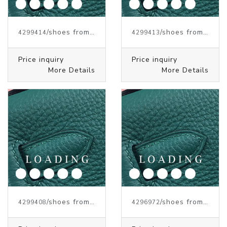
/shoes from J.W.ANDERSON
/shoes from J.W.ANDERSON
4299414
4299413
Price inquiry
Price inquiry
More Details
More Details
/shoes from J.W.ANDERSON
/shoes from J.W.ANDERSON
4299408
4296972