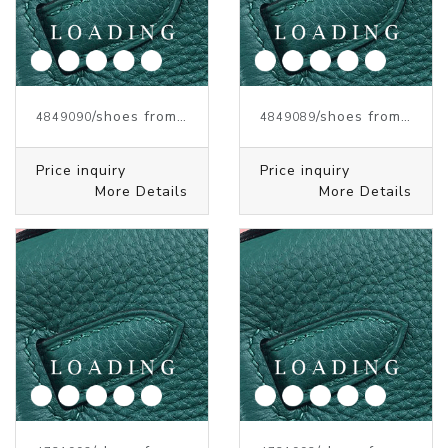
/shoes from J.W.ANDERSON
/shoes from J.W.ANDERSON
4849090
4849089
Price inquiry
Price inquiry
More Details
More Details