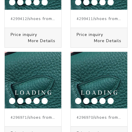
/shoes from J.W.ANDERSON
/shoes from J.W.ANDERSON
4299412
4299411
Price inquiry
Price inquiry
More Details
More Details
/shoes from J.W.ANDERSON
/shoes from J.W.ANDERSON
4296971
4296970