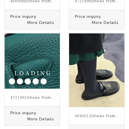
/shoes from J.W.ANDERSON
/shoes from J.W.ANDERSON
4849088
4721996
Price inquiry
Price inquiry
More Details
More Details
/shoes from J.W.ANDERSON
4721991
Price inquiry
/shoes from J.W.ANDERSON
4590513
More Details