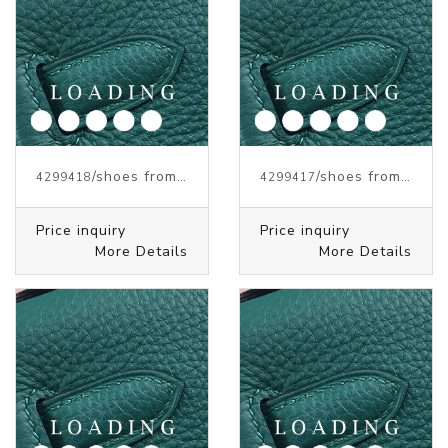
/shoes from J.W.ANDERSON
/shoes from J.W.ANDERSON
4299418
4299417
Price inquiry
Price inquiry
More Details
More Details