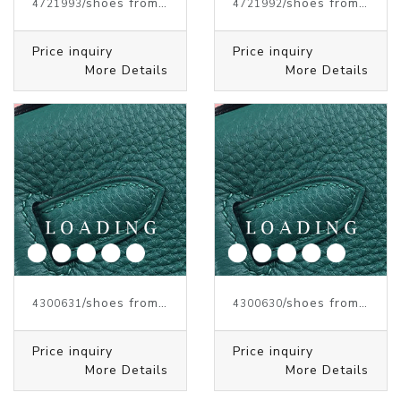
/shoes from J.W.ANDERSON
/shoes from J.W.ANDERSON
4721993
4721992
Price inquiry
Price inquiry
More Details
More Details
/shoes from J.W.ANDERSON
/shoes from J.W.ANDERSON
4300631
4300630
Price inquiry
Price inquiry
More Details
More Details