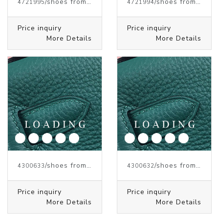
/shoes from J.W.ANDERSON
/shoes from J.W.ANDERSON
4721995
4721994
Price inquiry
Price inquiry
More Details
More Details
/shoes from J.W.ANDERSON
/shoes from J.W.ANDERSON
4300633
4300632
Price inquiry
Price inquiry
More Details
More Details