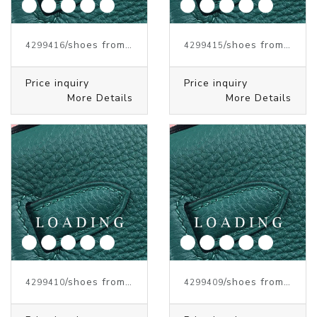
/shoes from J.W.ANDERSON
/shoes from J.W.ANDERSON
4299416
4299415
Price inquiry
Price inquiry
More Details
More Details
/shoes from J.W.ANDERSON
/shoes from J.W.ANDERSON
4299410
4299409