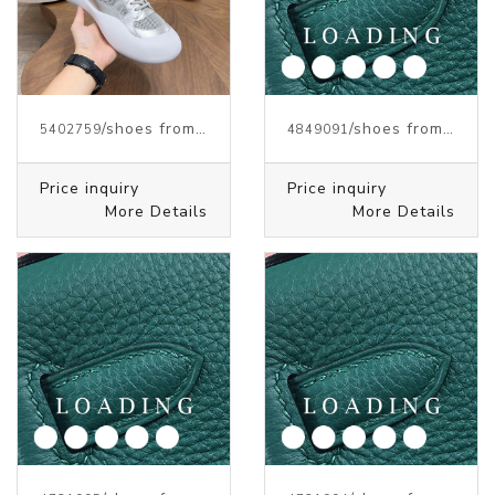
/shoes from J.W.ANDERSON
/shoes from J.W.ANDERSON
5402759
4849091
Price inquiry
Price inquiry
More Details
More Details