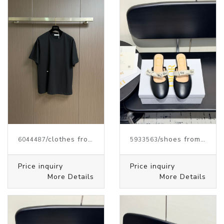
/clothes from J.W.ANDERSON
/shoes from J.W.ANDERSON
6044487
5933563
Price inquiry
Price inquiry
More Details
More Details