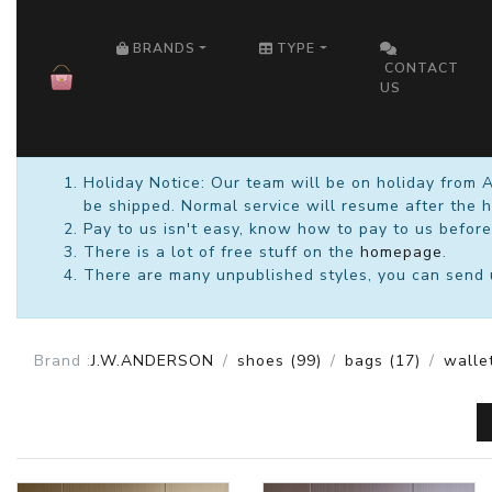
HOME
BRANDS
TYPE
CONTACT
US
Holiday Notice: Our team will be on holiday from 
be shipped. Normal service will resume after the h
Pay to us isn't easy, know how to pay to us before
There is a lot of free stuff on the
homepage
.
There are many unpublished styles, you can send us
Brand :
J.W.ANDERSON
shoes
(99)
bags
(17)
walle