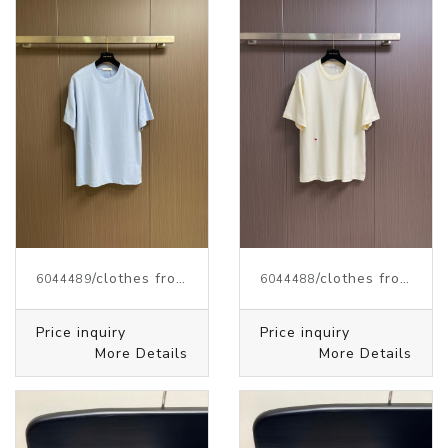
/clothes from J.W.ANDERSON
/clothes from J.W.ANDERSON
6044489
6044488
Price inquiry
Price inquiry
More Details
More Details