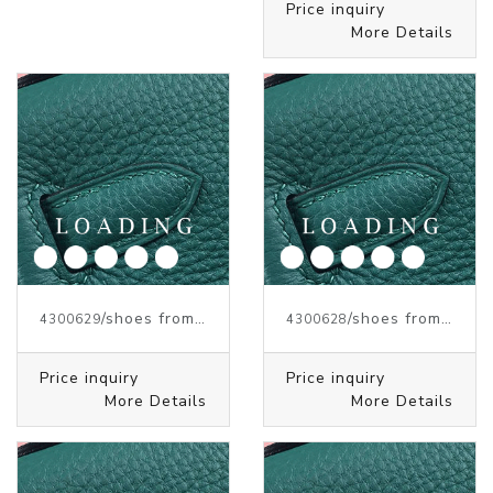
Price inquiry
More Details
/shoes from J.W.ANDERSON
/shoes from J.W.ANDERSON
4300629
4300628
Price inquiry
Price inquiry
More Details
More Details