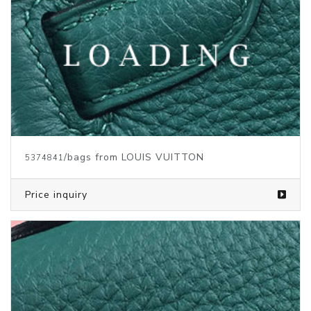
/bags from LOUIS VUITTON
5373146
Price inquiry