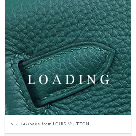
Price inquiry