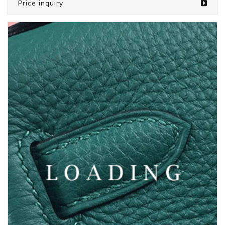
/bags from LOUIS VUITTON
5804960
Price inquiry