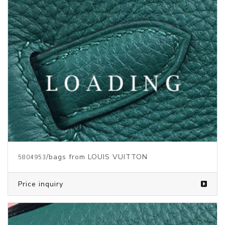
/bags from LOUIS VUITTON
5804084
Price inquiry
/bags from LOUIS VUITTON
5804083