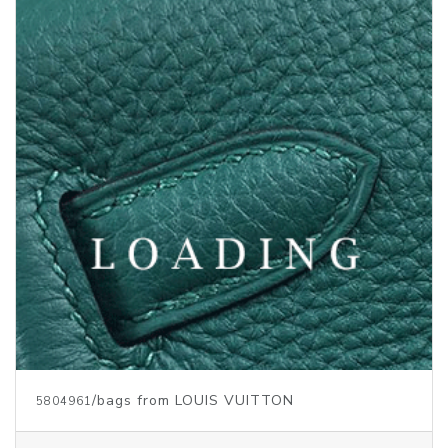
/bags from LOUIS VUITTON
5804961
Price inquiry