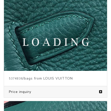
/bags from LOUIS VUITTON
5373145