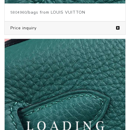
/bags from LOUIS VUITTON
5804955
Price inquiry