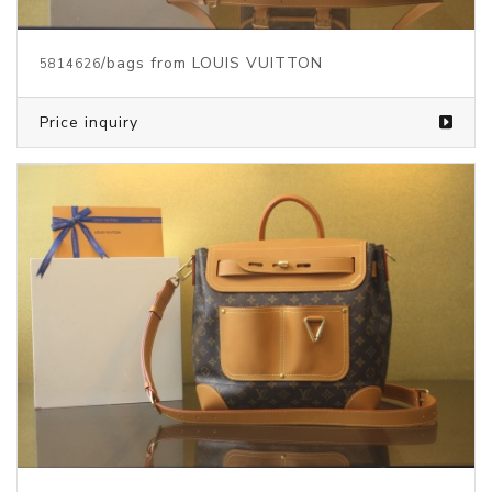
/bags from LOUIS VUITTON
5814626
Price inquiry