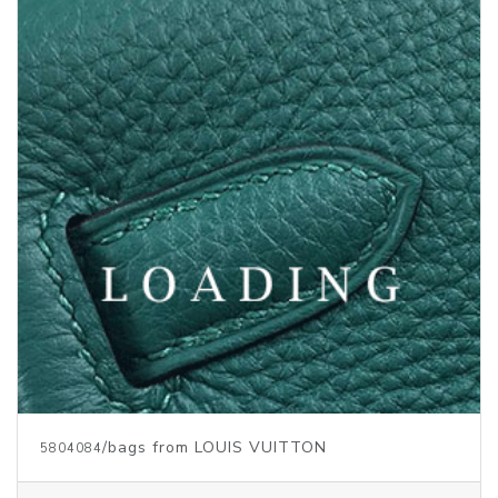
Price inquiry
/bags from LOUIS VUITTON
5804059
Price inquiry