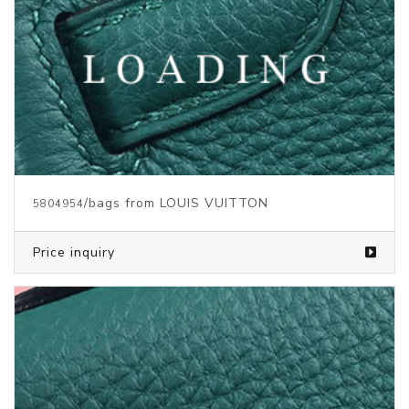
/bags from LOUIS VUITTON
5804953
Price inquiry