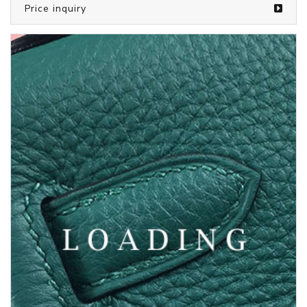
/bags from LOUIS VUITTON
5373144
Price inquiry