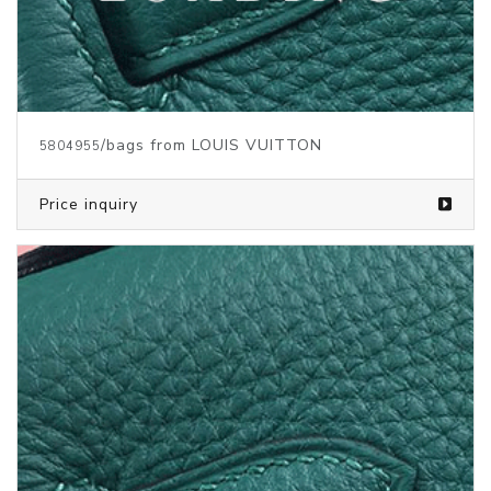
/bags from LOUIS VUITTON
5804954
Price inquiry