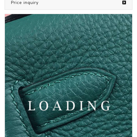
/bags from LOUIS VUITTON
5387592
Price inquiry