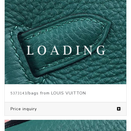
/bags from LOUIS VUITTON
5373139