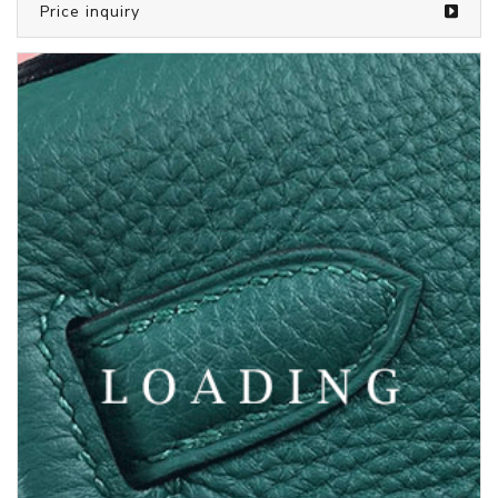
/bags from LOUIS VUITTON
5374841
Price inquiry