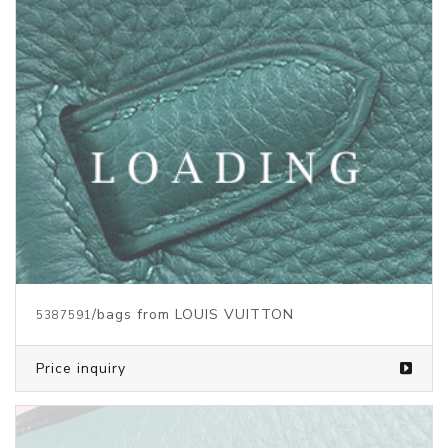
/bags from LOUIS VUITTON
5386660