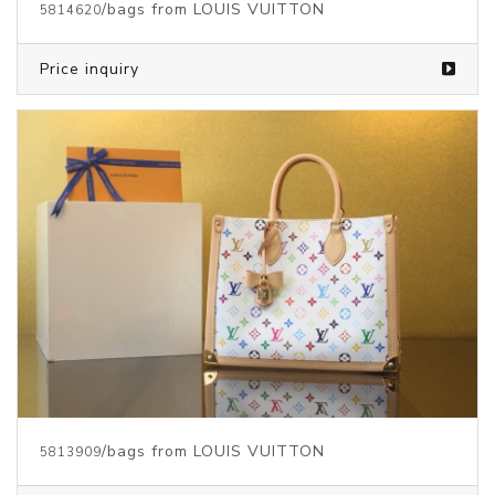
/bags from LOUIS VUITTON
5814620
Price inquiry
/bags from LOUIS VUITTON
5813909