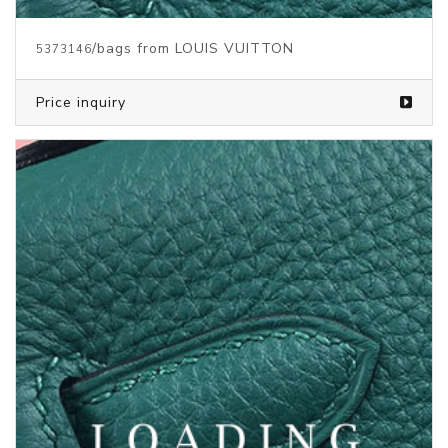
/bags from LOUIS VUITTON
5373143
Price inquiry