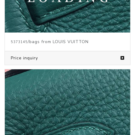
/bags from LOUIS VUITTON
5373142
Price inquiry