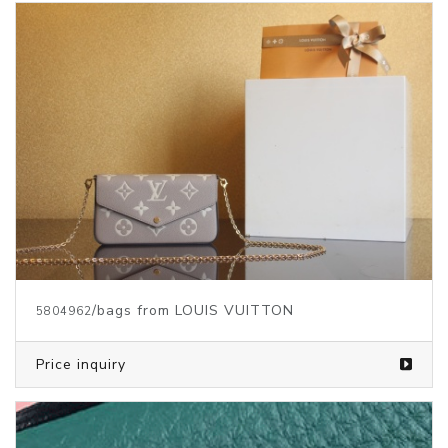
/bags from LOUIS VUITTON
5804962
Price inquiry