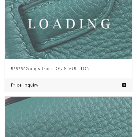
/bags from LOUIS VUITTON
5387465
Price inquiry