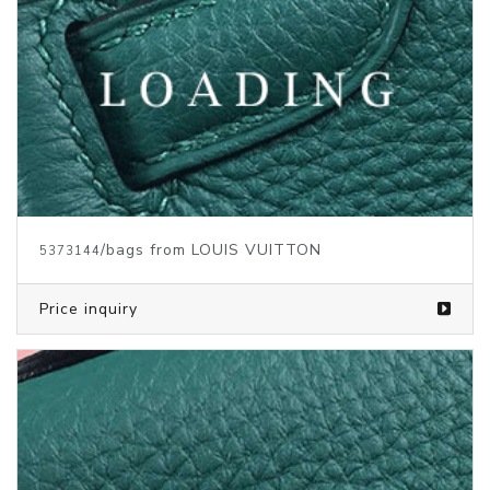
/bags from LOUIS VUITTON
5373140
Price inquiry