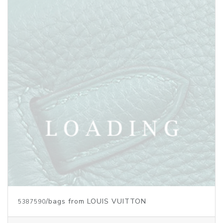
Price inquiry