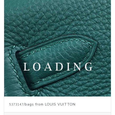
Price inquiry