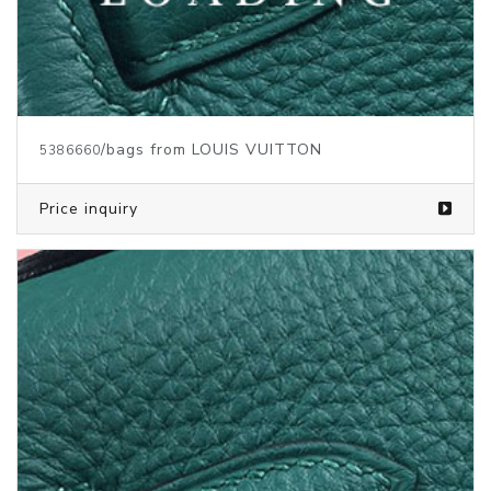
/bags from LOUIS VUITTON
5373147
Price inquiry