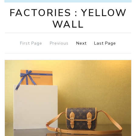
FACTORIES : YELLOW
WALL
First Page
Previous
Next
Last Page