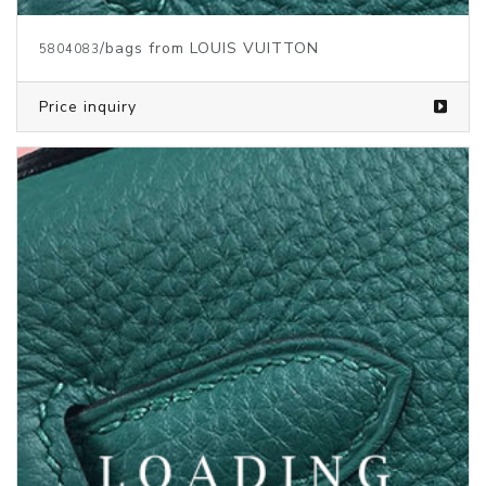
/bags from LOUIS VUITTON
5387591
Price inquiry