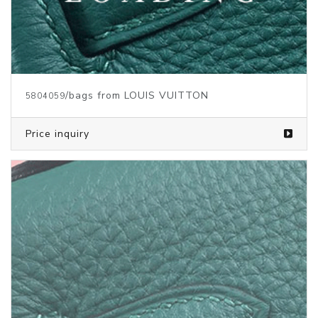
/bags from LOUIS VUITTON
5387590
Price inquiry