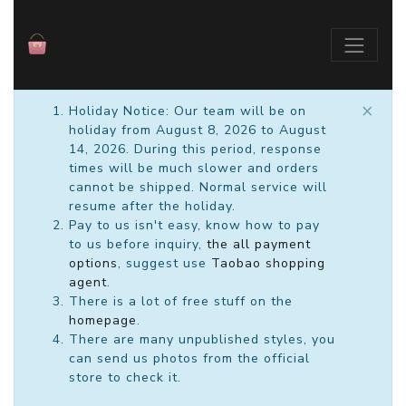
×
Holiday Notice: Our team will be on
holiday from August 8, 2026 to August
14, 2026. During this period, response
times will be much slower and orders
cannot be shipped. Normal service will
resume after the holiday.
Pay to us isn't easy, know how to pay
to us before inquiry,
the all payment
options
, suggest use
Taobao shopping
agent
.
There is a lot of free stuff on the
homepage
.
There are many unpublished styles, you
can send us photos from the official
store to check it.