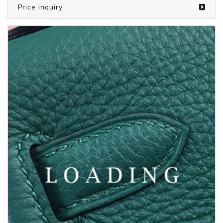
/bags from LOUIS VUITTON
5373138
Price inquiry