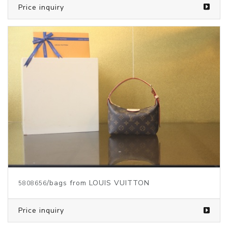
Price inquiry
/bags from LOUIS VUITTON
5808656
Price inquiry