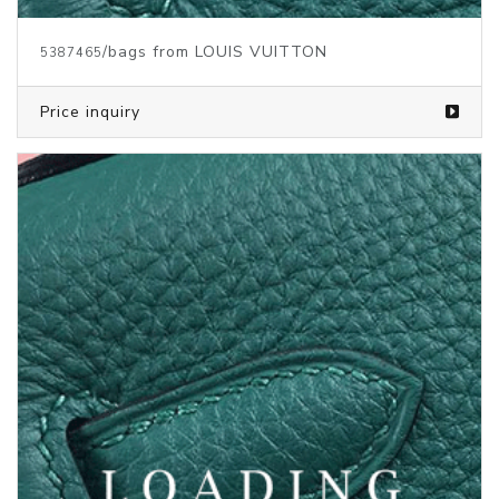
/bags from LOUIS VUITTON
5374836
Price inquiry