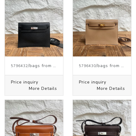
/bags from HERMES
/bags from HERMES
5796432
5796430
Price inquiry
Price inquiry
More Details
More Details