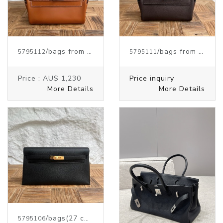
/bags from HERMES
/bags from HERMES
5795112
5795111
Price :
AU$ 1,230
Price inquiry
More Details
More Details
/bags
(27 cm)
from HERMES
5795106