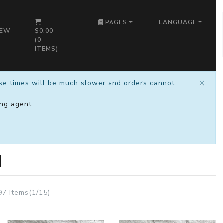
PAGES
LANGUAGE
IEW
$0.00
(
0
ITEMS)
×
nse times will be much slower and orders cannot
ng agent
.
M
97 Items(1/15)