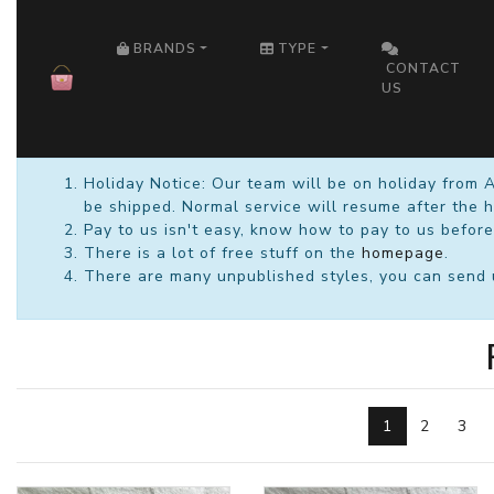
HOME
BRANDS
TYPE
CONTACT
US
Holiday Notice: Our team will be on holiday from 
be shipped. Normal service will resume after the h
Pay to us isn't easy, know how to pay to us before
There is a lot of free stuff on the
homepage
.
There are many unpublished styles, you can send us
1
2
3