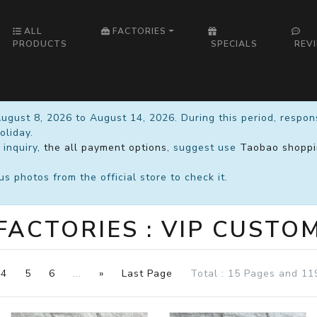
ALL
FACTORIES
PRODUCTS
SPECIALS
REV
August 8, 2026 to August 14, 2026. During this period, respo
oliday.
 inquiry,
the all payment options
, suggest use
Taobao shoppi
 photos from the official store to check it.
FACTORIES : VIP CUSTO
4
5
6
...
»
Last Page
Total : 15 Pages and 11