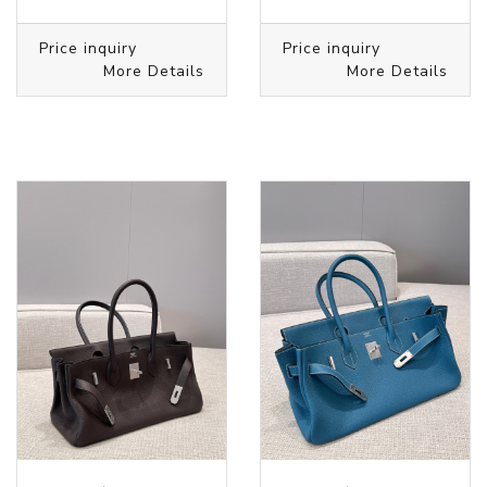
Price inquiry
Price inquiry
More Details
More Details