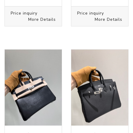
Price inquiry
Price inquiry
More Details
More Details