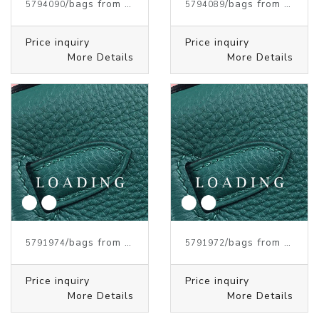
/bags from HERMES
/bags from HERMES
5794090
5794089
Price inquiry
Price inquiry
More Details
More Details
/bags from HERMES
/bags from HERMES
5791974
5791972
Price inquiry
Price inquiry
More Details
More Details