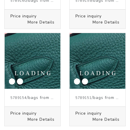
/bags from HERMES
/bags from HERMES
5789160
5789159
Price inquiry
Price inquiry
More Details
More Details
/bags from HERMES
/bags from HERMES
5789154
5789151
Price inquiry
Price inquiry
More Details
More Details