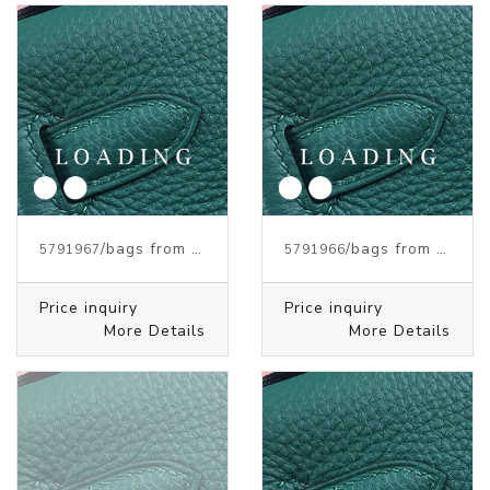
/bags from HERMES
/bags from HERMES
5791967
5791966
Price inquiry
Price inquiry
More Details
More Details