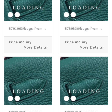
/bags from HERMES
/bags from HERMES
5791963
5789830
Price inquiry
Price inquiry
More Details
More Details