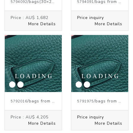
/bags
(30×23×15 cm)
from HERMES
/bags from HERMES
5794092
5794091
Price :
AU$ 1,682
Price inquiry
More Details
More Details
/bags from HERMES
/bags from HERMES
5792016
5791975
Price :
AU$ 4,205
Price inquiry
More Details
More Details