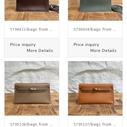
/bags from HERMES
/bags from HERMES
5796421
5796404
Price inquiry
Price inquiry
More Details
More Details
/bags from HERMES
/bags from HERMES
5795108
5795107