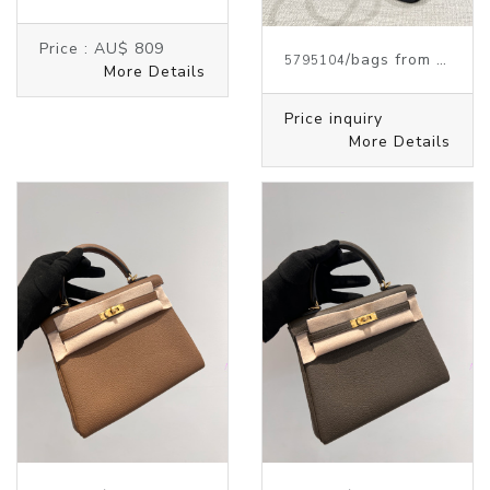
Price :
AU$ 809
/bags from HERMES
5795104
More Details
Price inquiry
More Details