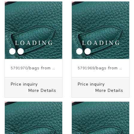
/bags from HERMES
/bags from HERMES
5791970
5791969
Price inquiry
Price inquiry
More Details
More Details