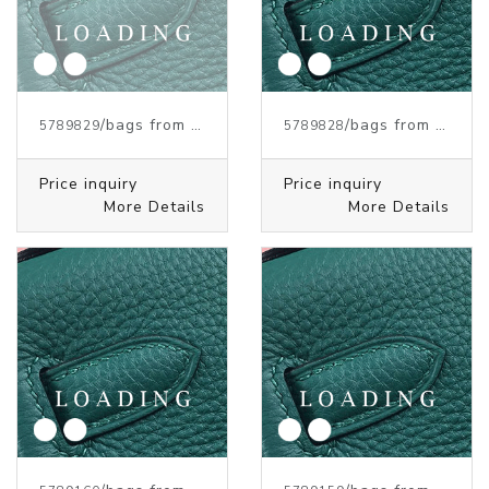
/bags from HERMES
/bags from HERMES
5789829
5789828
Price inquiry
Price inquiry
More Details
More Details