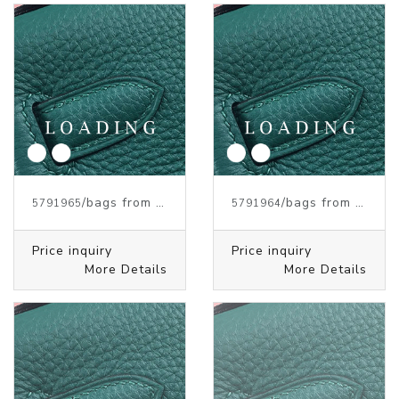
/bags from HERMES
/bags from HERMES
5791965
5791964
Price inquiry
Price inquiry
More Details
More Details