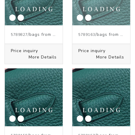
/bags from HERMES
/bags from HERMES
5789827
5789163
Price inquiry
Price inquiry
More Details
More Details