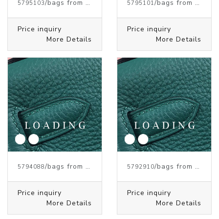
/bags from HERMES
/bags from HERMES
5795103
5795101
Price inquiry
Price inquiry
More Details
More Details
/bags from HERMES
/bags from HERMES
5794088
5792910
Price inquiry
Price inquiry
More Details
More Details