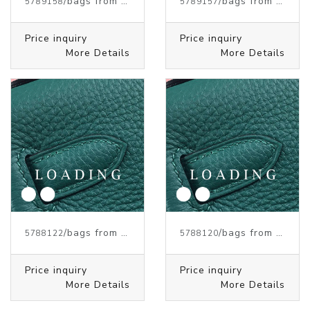
/bags from HERMES
/bags from HERMES
5789158
5789157
Price inquiry
Price inquiry
More Details
More Details
/bags from HERMES
/bags from HERMES
5788122
5788120
Price inquiry
Price inquiry
More Details
More Details