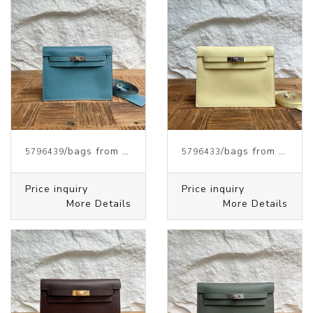
/bags from HERMES
/bags from HERMES
5796439
5796433
Price inquiry
Price inquiry
More Details
More Details