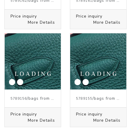
/bags from HERMES
/bags from HERMES
5789162
5789161
Price inquiry
Price inquiry
More Details
More Details
/bags from HERMES
/bags from HERMES
5789156
5789155
Price inquiry
Price inquiry
More Details
More Details