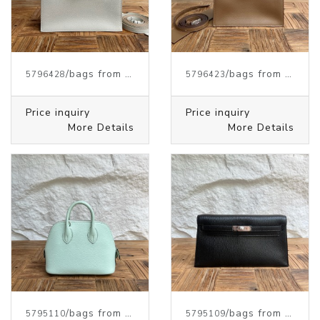
/bags from HERMES
/bags from HERMES
5796428
5796423
Price inquiry
Price inquiry
More Details
More Details
/bags from HERMES
/bags from HERMES
5795110
5795109