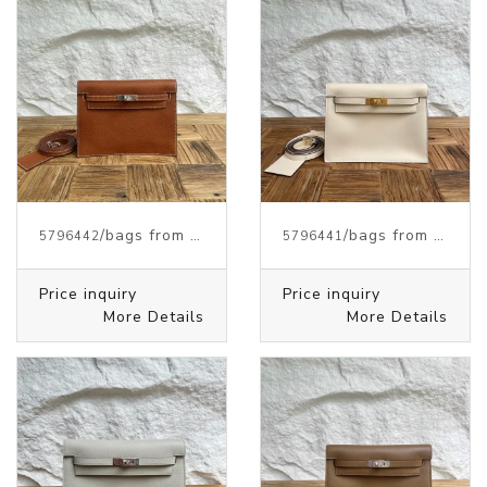
/bags from HERMES
/bags from HERMES
5796442
5796441
Price inquiry
Price inquiry
More Details
More Details