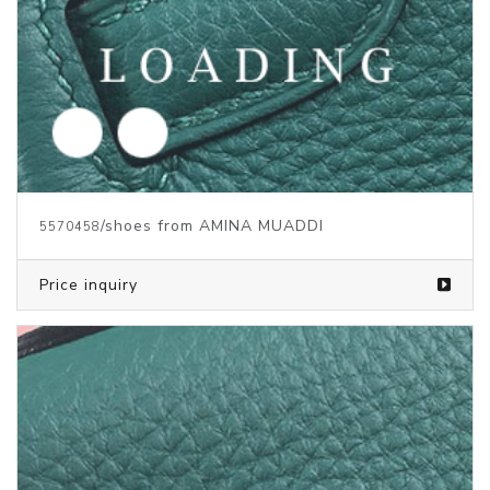
/shoes from AMINA MUADDI
5570460
Price inquiry