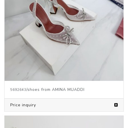
/shoes from AMINA MUADDI
5692643
Price inquiry