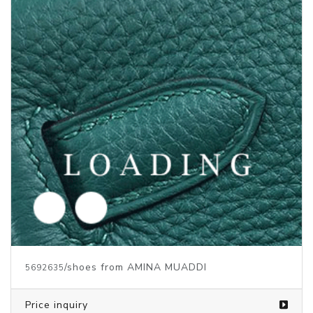
/shoes from AMINA MUADDI
5692636
Price inquiry