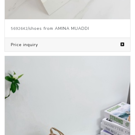
/shoes from AMINA MUADDI
5692642
Price inquiry