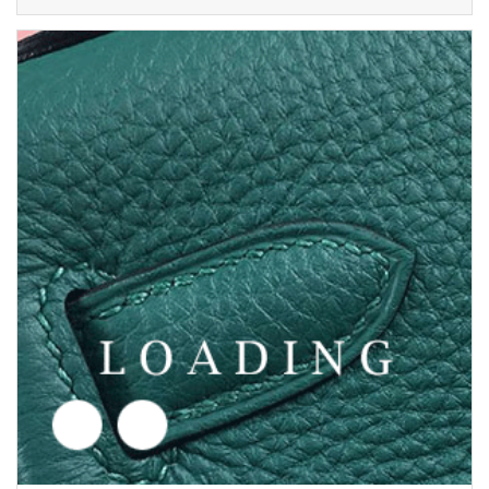
/shoes from AMINA MUADDI
5692631
Price inquiry