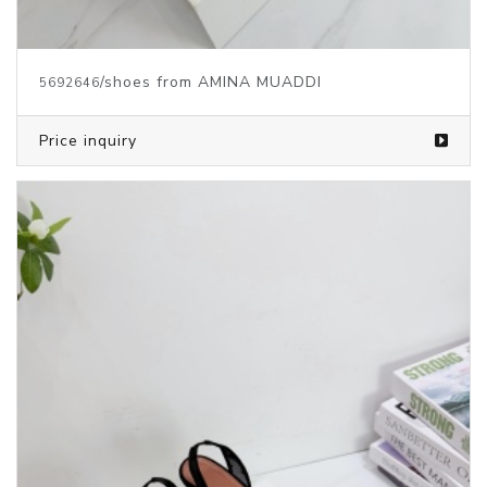
/shoes from AMINA MUADDI
5692646
Price inquiry