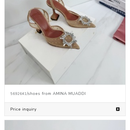
/shoes from AMINA MUADDI
5692641
Price inquiry