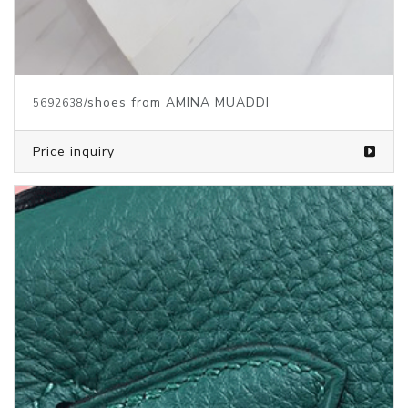
/shoes from AMINA MUADDI
5692638
Price inquiry