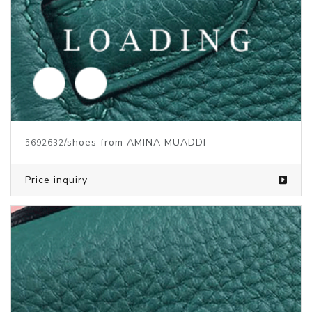
/shoes from AMINA MUADDI
5692633
Price inquiry