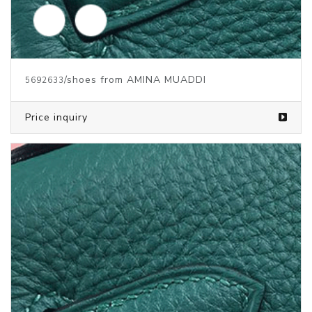
/shoes from AMINA MUADDI
5692634
Price inquiry