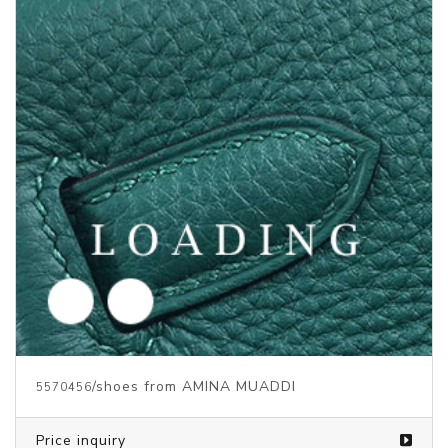
/shoes from AMINA MUADDI
5570459
Price inquiry