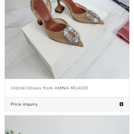
/shoes from AMINA MUADDI
5692647
Price inquiry