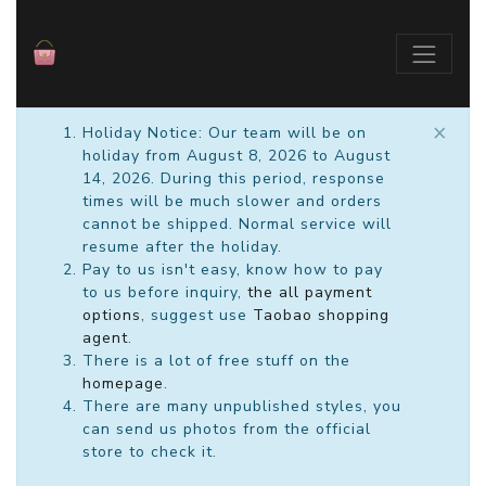
×
Holiday Notice: Our team will be on
holiday from August 8, 2026 to August
14, 2026. During this period, response
times will be much slower and orders
cannot be shipped. Normal service will
resume after the holiday.
Pay to us isn't easy, know how to pay
to us before inquiry,
the all payment
options
, suggest use
Taobao shopping
agent
.
There is a lot of free stuff on the
homepage
.
There are many unpublished styles, you
can send us photos from the official
store to check it.