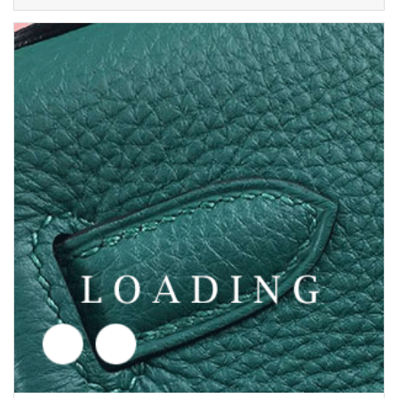
/shoes from AMINA MUADDI
5692635
Price inquiry