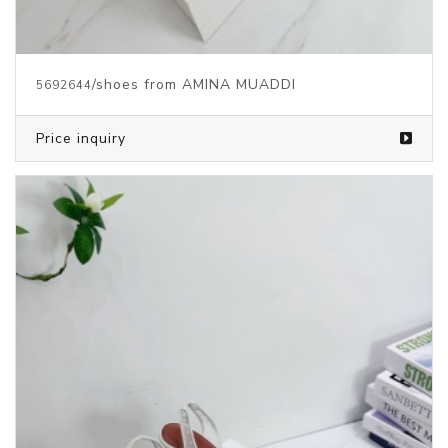
/shoes from AMINA MUADDI
5692644
Price inquiry