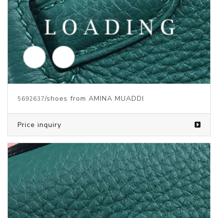
/shoes from AMINA MUADDI
5692637
Price inquiry