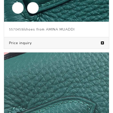
/shoes from AMINA MUADDI
5692630
Price inquiry