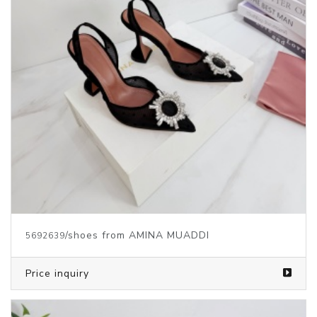
/shoes from AMINA MUADDI
5692639
Price inquiry