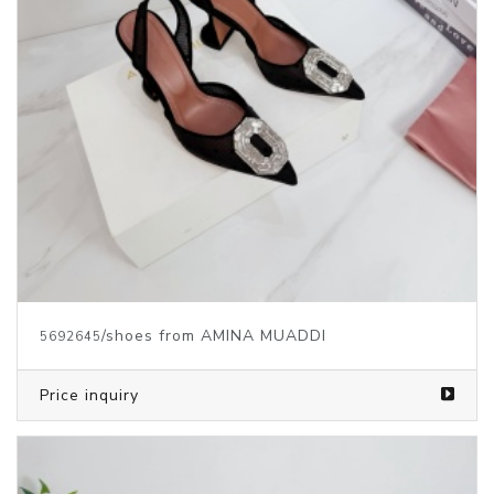
/shoes from AMINA MUADDI
5692645
Price inquiry