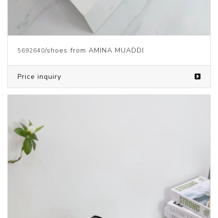
/shoes from AMINA MUADDI
5692640
Price inquiry