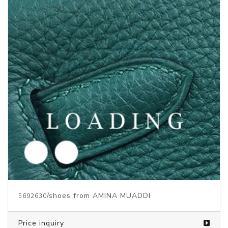
/shoes from AMINA MUADDI
5692632
Price inquiry