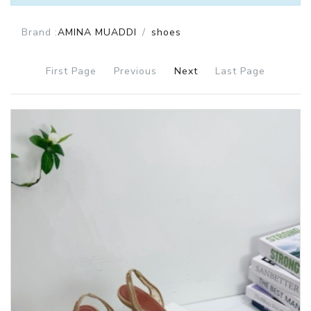
Brand :
AMINA MUADDI
shoes
First Page
Previous
Next
Last Page