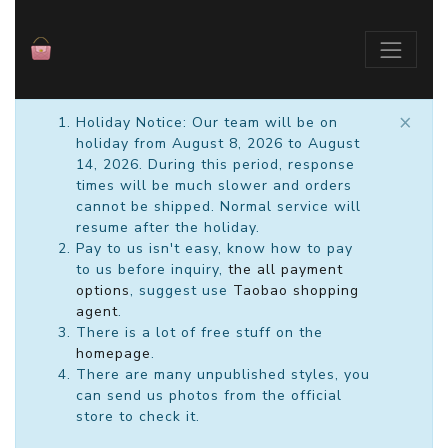
×
Holiday Notice: Our team will be on
holiday from August 8, 2026 to August
14, 2026. During this period, response
times will be much slower and orders
cannot be shipped. Normal service will
resume after the holiday.
Pay to us isn't easy, know how to pay
to us before inquiry,
the all payment
options
, suggest use
Taobao shopping
agent
.
There is a lot of free stuff on the
homepage
.
There are many unpublished styles, you
can send us photos from the official
store to check it.