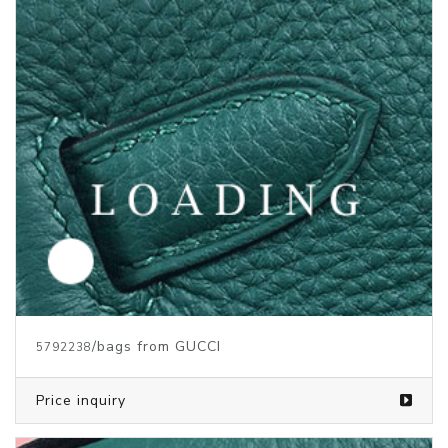
/bags from GUCCI
5792238
Price inquiry