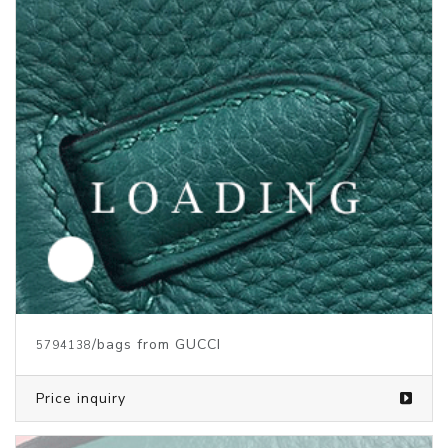
/bags from GUCCI
5794138
Price inquiry