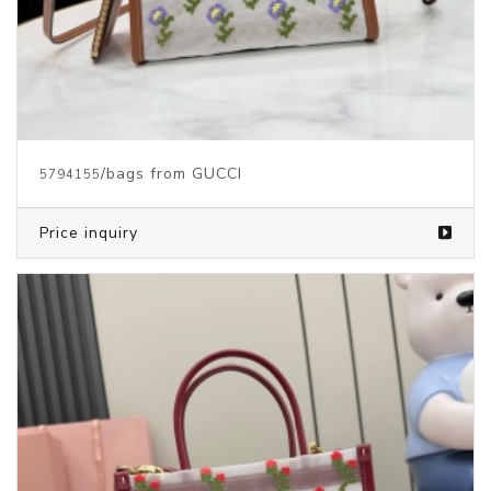
/bags from GUCCI
5794155
Price inquiry