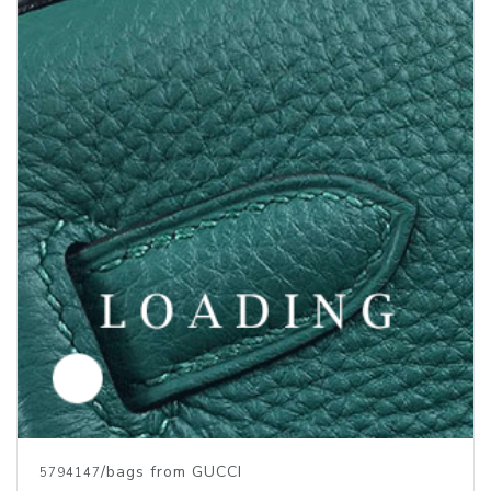
/bags from GUCCI
5794147