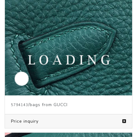
/bags from GUCCI
5794143
Price inquiry