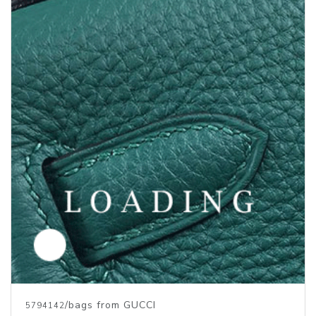
/bags from GUCCI
5794142