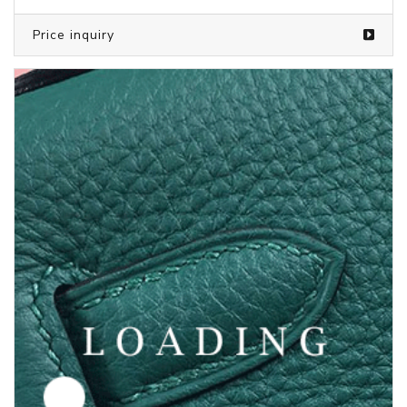
Price inquiry