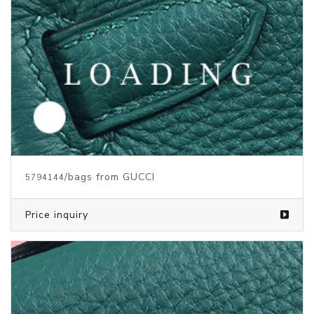
/bags from GUCCI
5794144
Price inquiry