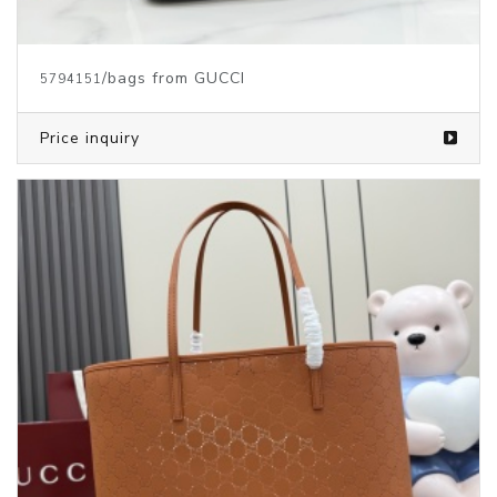
/bags from GUCCI
5794151
Price inquiry