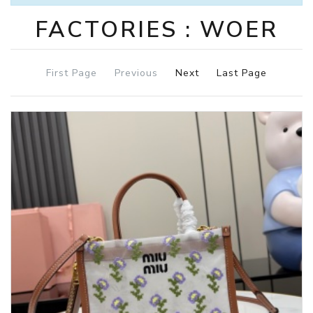
FACTORIES : WOER
First Page
Previous
Next
Last Page