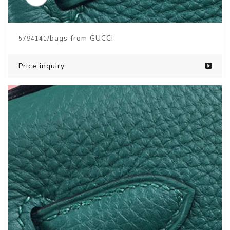
/bags from GUCCI
5794141
Price inquiry