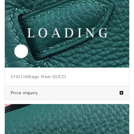
/bags from GUCCI
5792239
Price inquiry