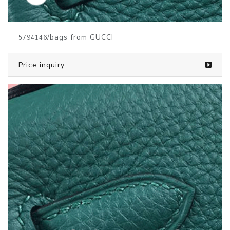
/bags from GUCCI
5794146
Price inquiry