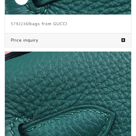
/bags from GUCCI
5792236
Price inquiry