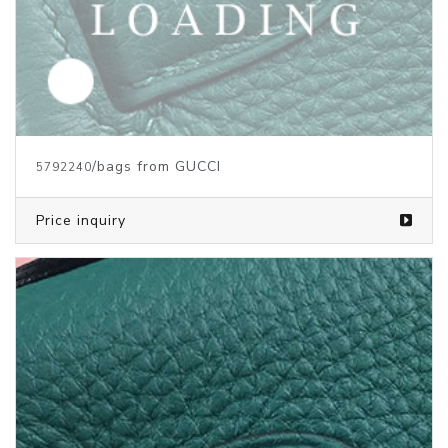
/bags from GUCCI
5792240
Price inquiry