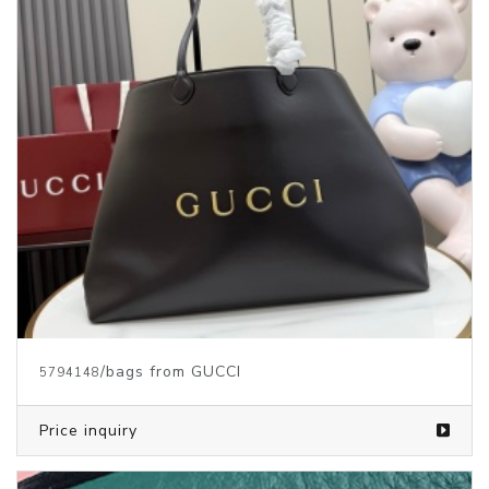
/bags from GUCCI
5794148
Price inquiry