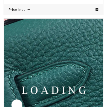
Price inquiry