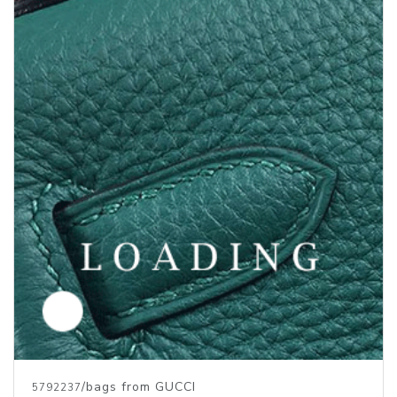
/bags from GUCCI
5792237