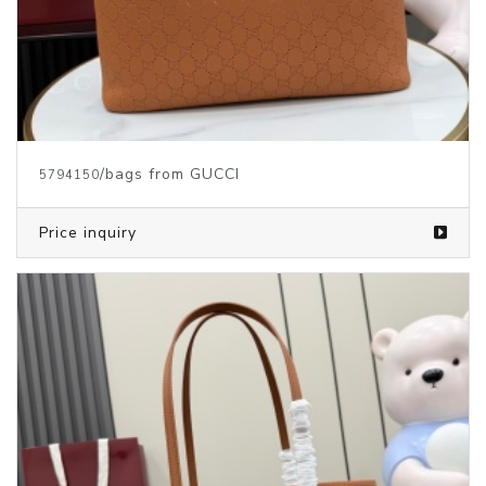
/bags from GUCCI
5794150
Price inquiry