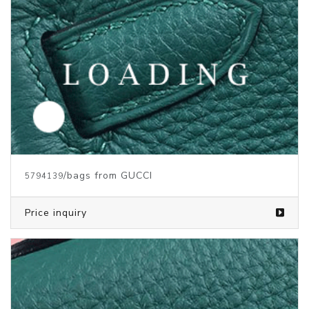
/bags from GUCCI
5794139
Price inquiry