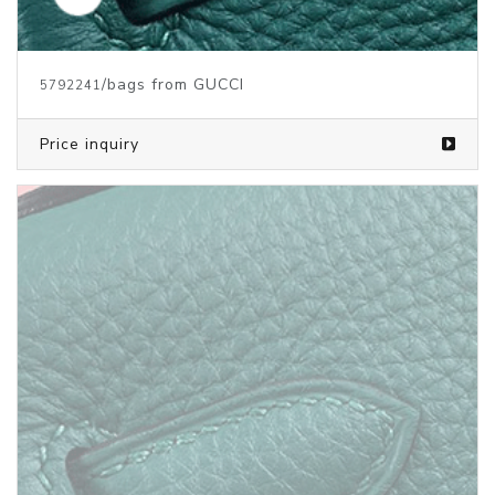
/bags from GUCCI
5792241
Price inquiry