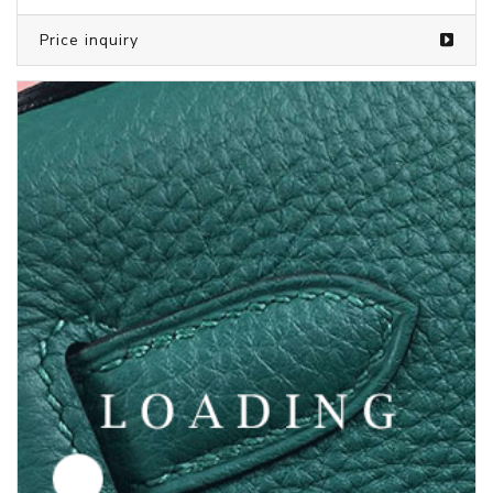
Price inquiry