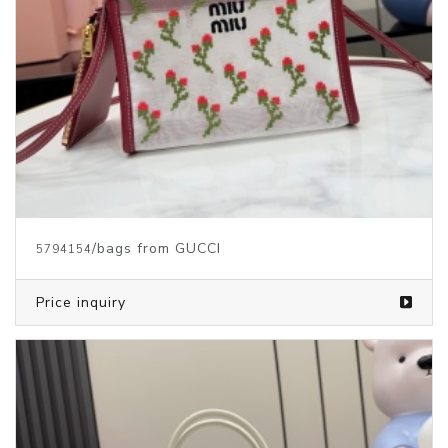
/bags from GUCCI
5794154
Price inquiry