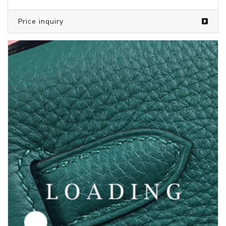
Price inquiry