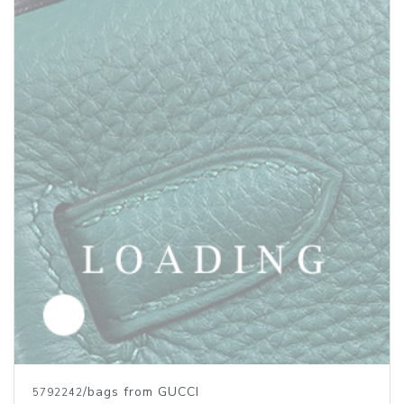
/bags from GUCCI
5792242