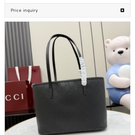
Price inquiry