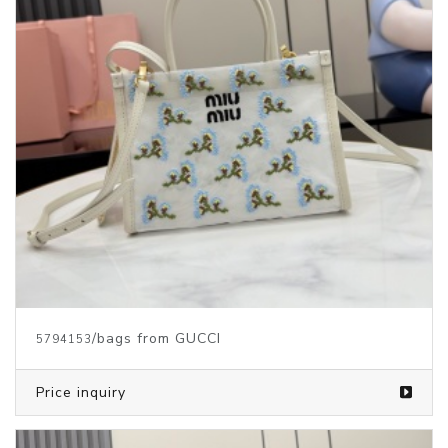
/bags from GUCCI
5794153
Price inquiry