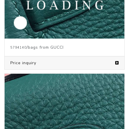
/bags from GUCCI
5794140
Price inquiry