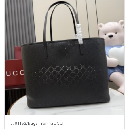
/bags from GUCCI
5794152