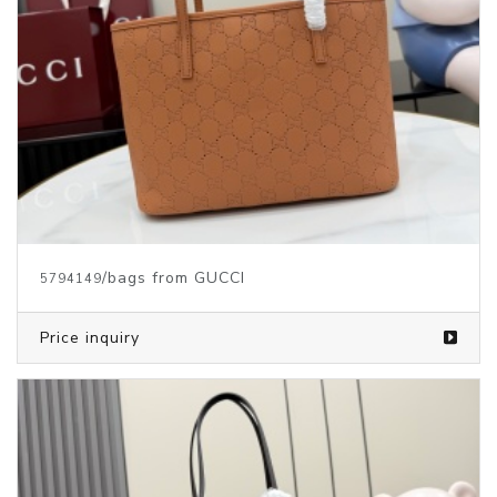
/bags from GUCCI
5794149
Price inquiry