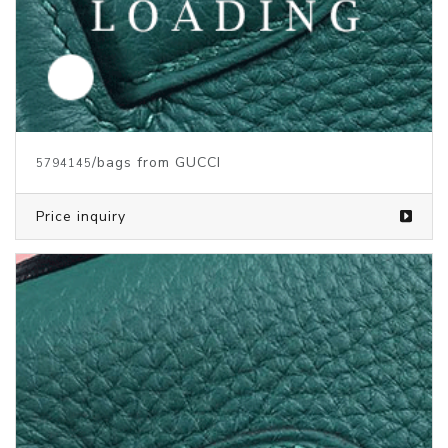
/bags from GUCCI
5794145
Price inquiry