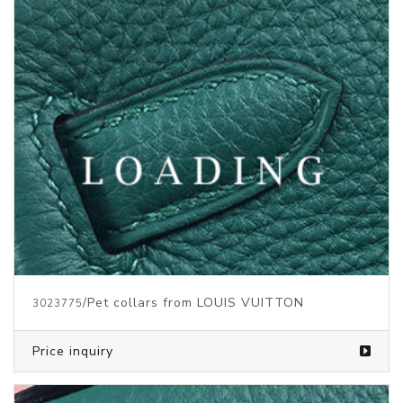
/Pet collars from LOUIS VUITTON
3023775
Price inquiry