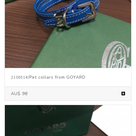
/Pet collars from GOYARD
2106514
AU$ 98