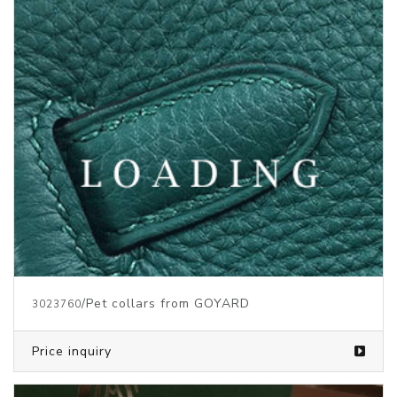
/Pet collars from GOYARD
3023760
Price inquiry