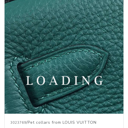
/Pet collars from LOUIS VUITTON
3023769