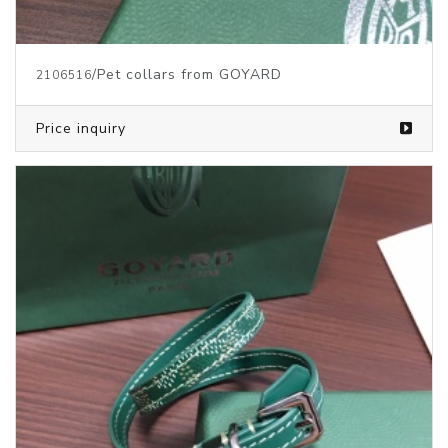
/Pet collars from GOYARD
2106516
Price inquiry