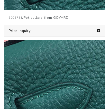
/Pet collars from GOYARD
3023763
Price inquiry