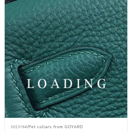
/Pet collars from GOYARD
3023764