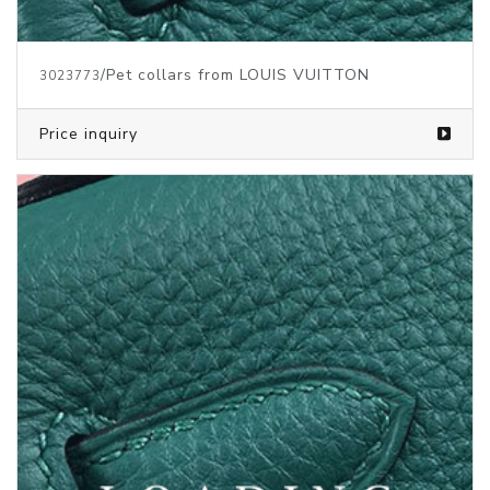
/Pet collars from LOUIS VUITTON
3023773
Price inquiry