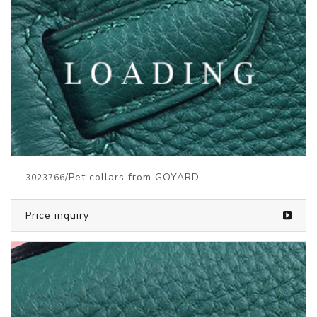
/Pet collars from GOYARD
3023766
Price inquiry