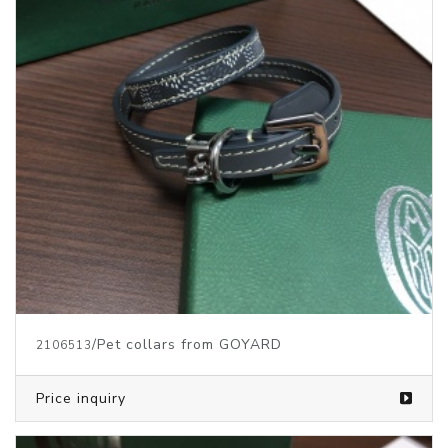
/Pet collars from GOYARD
2106513
Price inquiry