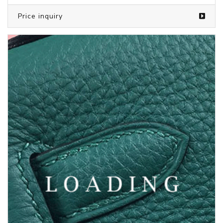
Price inquiry