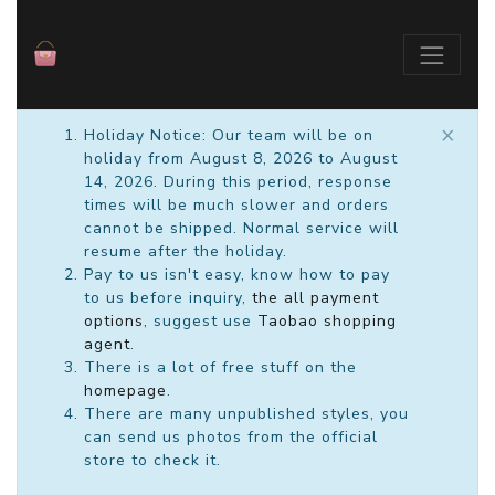
×
Holiday Notice: Our team will be on
holiday from August 8, 2026 to August
14, 2026. During this period, response
times will be much slower and orders
cannot be shipped. Normal service will
resume after the holiday.
Pay to us isn't easy, know how to pay
to us before inquiry,
the all payment
options
, suggest use
Taobao shopping
agent
.
There is a lot of free stuff on the
homepage
.
There are many unpublished styles, you
can send us photos from the official
store to check it.