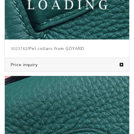
/Pet collars from GOYARD
3023762
Price inquiry