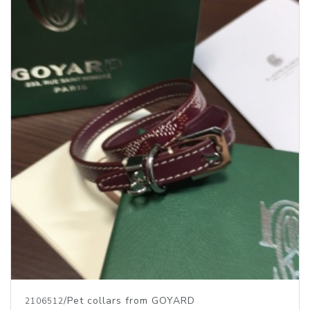
/Pet collars from GOYARD
2106512