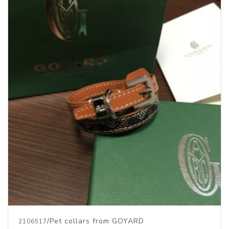
/Pet collars from GOYARD
2106517