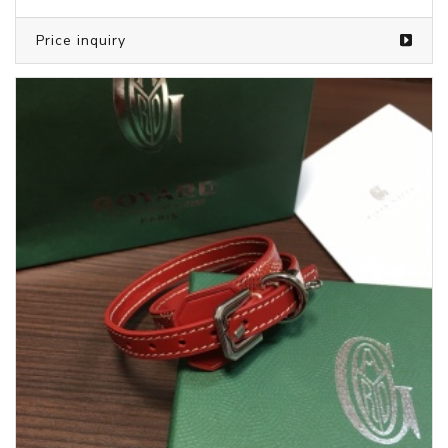
Price inquiry