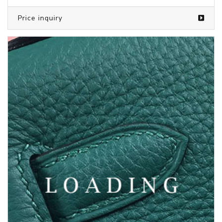
Price inquiry