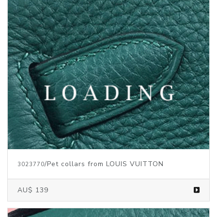
/Pet collars from LOUIS VUITTON
3023770
AU$ 139