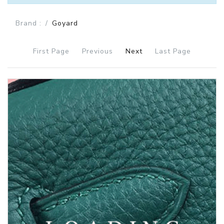
Brand :
Goyard
First Page
Previous
Next
Last Page