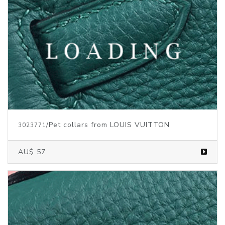
/Pet collars from LOUIS VUITTON
3023771
AU$ 57