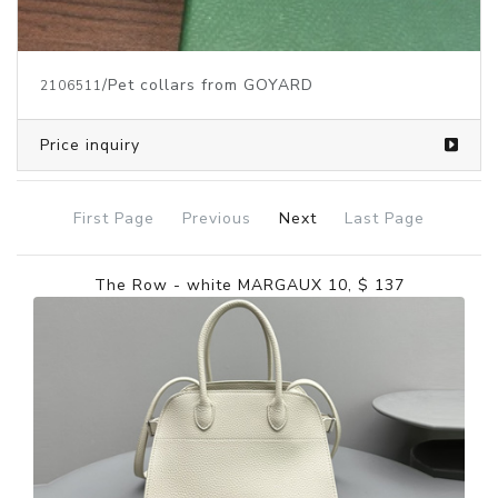
/Pet collars from GOYARD
2106511
Price inquiry
First Page
Previous
Next
Last Page
The Row - white MARGAUX 10, $ 137