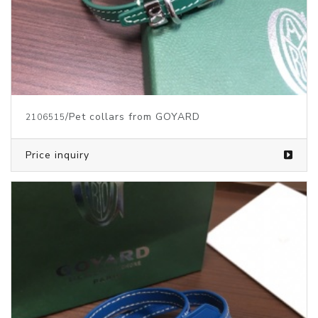
/Pet collars from GOYARD
2106515
Price inquiry