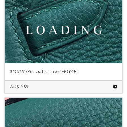
/Pet collars
from GOYARD
3023761
AU$ 289