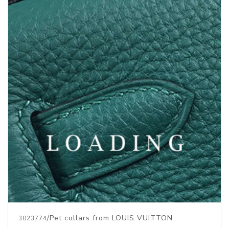
/Pet collars from LOUIS VUITTON
3023774