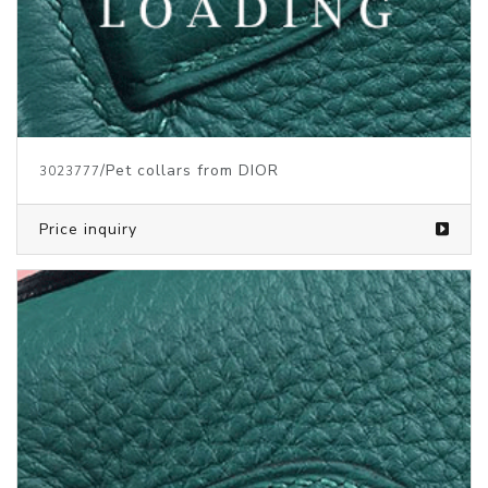
/Pet collars from DIOR
3023777
Price inquiry