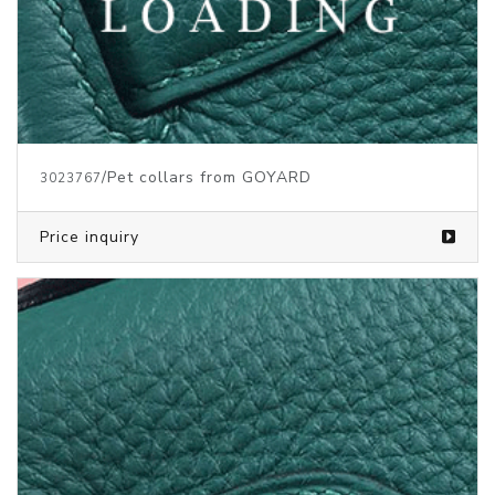
/Pet collars from GOYARD
3023767
Price inquiry