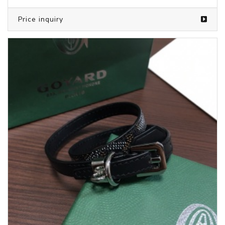
Price inquiry