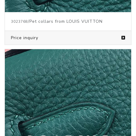
/Pet collars from LOUIS VUITTON
3023768
Price inquiry