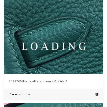
/Pet collars from GOYARD
3023765
Price inquiry