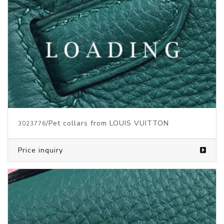
/Pet collars from LOUIS VUITTON
3023776
Price inquiry