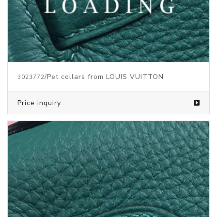
/Pet collars from LOUIS VUITTON
3023772
Price inquiry