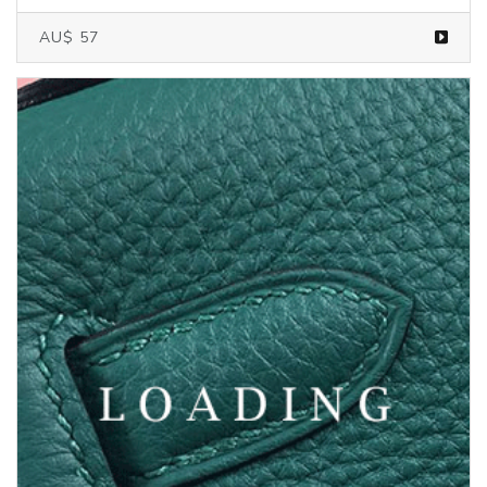
AU$ 57