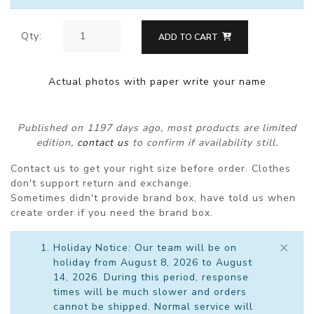
Qty:
ADD TO CART
Actual photos with paper write your name
Published on 1197 days ago, most products are limited
edition,
contact us
to confirm if availability still.
Contact us to get your right size before order. Clothes
don't support return and exchange.
Sometimes didn't provide brand box, have told us when
create order if you need the brand box.
×
Holiday Notice: Our team will be on
holiday from August 8, 2026 to August
14, 2026. During this period, response
times will be much slower and orders
cannot be shipped. Normal service will