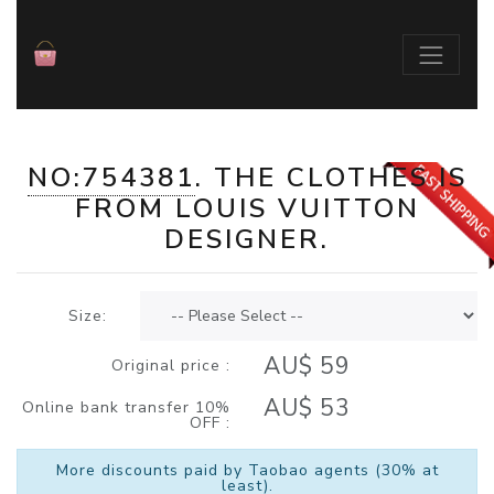
NO:754381
. THE
CLOTHES
IS
./index.php?id=754381
FROM
LOUIS VUITTON
DESIGNER.
Size:
AU$ 59
Original price :
AU$ 53
Online bank transfer 10%
OFF :
More discounts paid by Taobao agents (30% at
least).