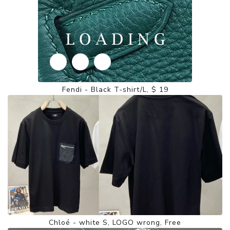
Fendi - Black T-shirt/L, $ 19
Chloé - white S, LOGO wrong, Free