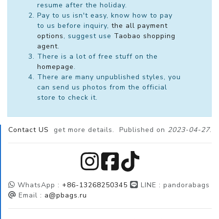
resume after the holiday.
Pay to us isn't easy, know how to pay
to us before inquiry,
the all payment
options
, suggest use
Taobao shopping
agent
.
There is a lot of free stuff on the
homepage
.
There are many unpublished styles, you
can send us photos from the official
store to check it.
Contact US
get more details. Published on
2023-04-27
.
WhatsApp :
+86-13268250345
LINE :
pandorabags
Email :
a@pbags.ru