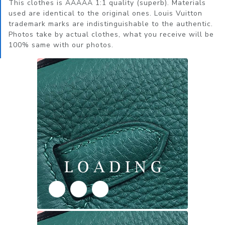
This clothes is AAAAA 1:1 quality (superb). Materials
used are identical to the original ones. Louis Vuitton
trademark marks are indistinguishable to the authentic.
Photos take by actual clothes, what you receive will be
100% same with our photos.