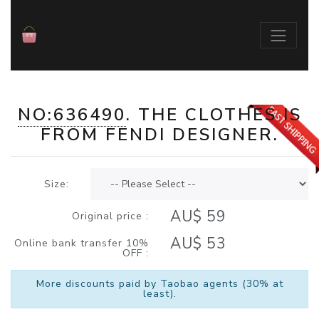
NO:636490
. THE
CLOTHES
IS
./index.php?id=636490
FROM
FENDI
DESIGNER.
Size:
AU$ 59
Original price :
AU$ 53
Online bank transfer 10%
OFF :
More discounts paid by Taobao agents (30% at
least).