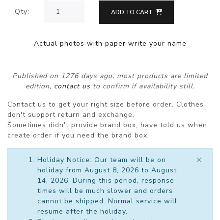
Qty:
ADD TO CART
Actual photos with paper write your name
Published on 1276 days ago, most products are limited
edition,
contact us
to confirm if availability still.
Contact us to get your right size before order. Clothes
don't support return and exchange.
Sometimes didn't provide brand box, have told us when
create order if you need the brand box.
×
Holiday Notice: Our team will be on
holiday from August 8, 2026 to August
14, 2026. During this period, response
times will be much slower and orders
cannot be shipped. Normal service will
resume after the holiday.