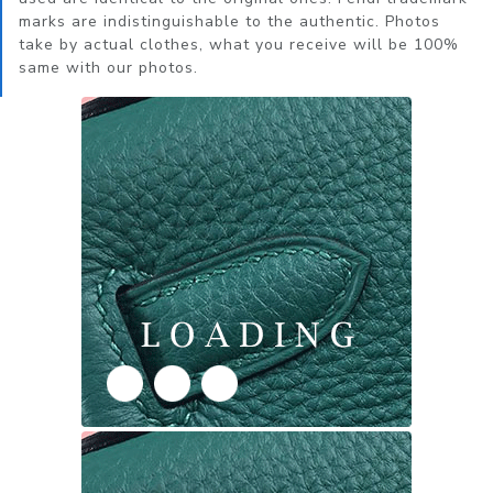
marks are indistinguishable to the authentic. Photos
take by actual clothes, what you receive will be 100%
same with our photos.