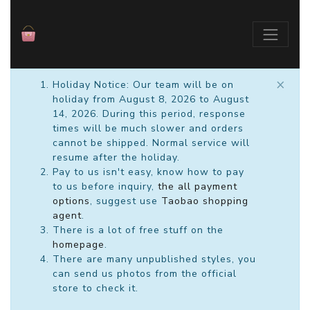
×
Holiday Notice: Our team will be on
holiday from August 8, 2026 to August
14, 2026. During this period, response
times will be much slower and orders
cannot be shipped. Normal service will
resume after the holiday.
Pay to us isn't easy, know how to pay
to us before inquiry,
the all payment
options
, suggest use
Taobao shopping
agent
.
There is a lot of free stuff on the
homepage
.
There are many unpublished styles, you
can send us photos from the official
store to check it.