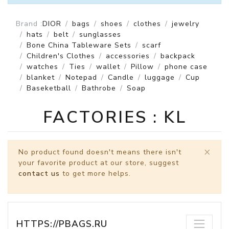
Brand :
DIOR
bags
shoes
clothes
jewelry
hats
belt
sunglasses
Bone China Tableware Sets
scarf
Children's Clothes
accessories
backpack
watches
Ties
wallet
Pillow
phone case
blanket
Notepad
Candle
luggage
Cup
Baseketball
Bathrobe
Soap
FACTORIES : KL
×
No product found doesn't means there isn't
your favorite product at our store, suggest
contact us
to get more helps.
HTTPS://PBAGS.RU