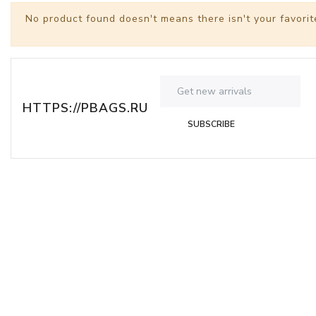
No product found doesn't means there isn't your favorit
HTTPS://PBAGS.RU
SUBSCRIBE