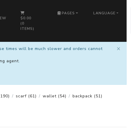
PAGES
LANGUAGE
IEW
$0.00
(
0
ITEMS)
×
nse times will be much slower and orders cannot
ng agent
.
190)
scarf
(61)
wallet
(54)
backpack
(51)