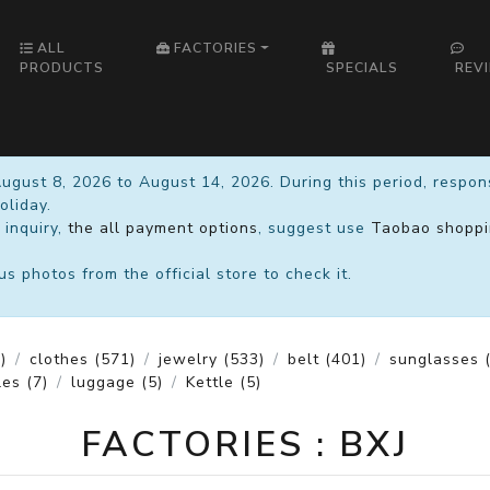
ALL
FACTORIES
PRODUCTS
SPECIALS
REV
August 8, 2026 to August 14, 2026. During this period, respo
oliday.
 inquiry,
the all payment options
, suggest use
Taobao shoppi
 photos from the official store to check it.
)
clothes
(571)
jewelry
(533)
belt
(401)
sunglasses
(
les
(7)
luggage
(5)
Kettle
(5)
FACTORIES : BXJ