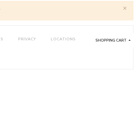
×
.
QS
PRIVACY
LOCATIONS
SHOPPING CART