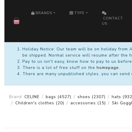
HOME
BRANDS
TYPE
CONTACT
US
Holiday Notice: Our team will be on holiday from 
be shipped. Normal service will resume after the h
Pay to us isn't easy, know how to pay to us before
There is a lot of free stuff on the
homepage
.
There are many unpublished styles, you can send us
Brand :
CELINE
bags
(4527)
shoes
(2307)
hats
(932
Children's clothes
(20)
accessories
(15)
Ski Gogg