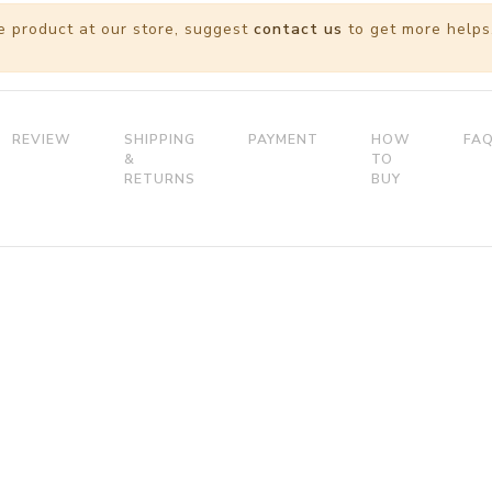
e product at our store, suggest
contact us
to get more helps
REVIEW
SHIPPING
PAYMENT
HOW
FA
&
TO
RETURNS
BUY