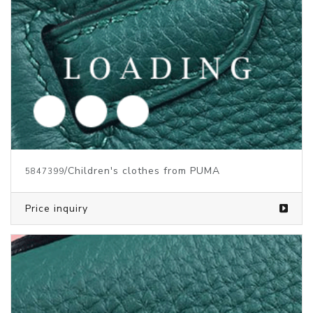
/Children's Clothes from PUMA
5829723
Price inquiry