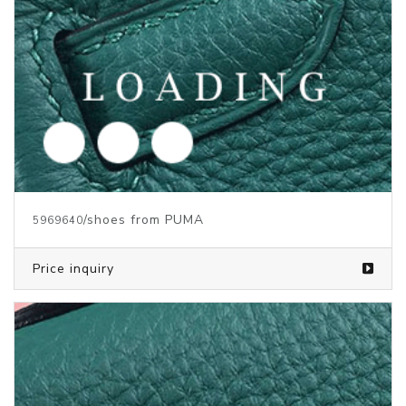
/shoes from PUMA
5969638
Price inquiry
/shoes from PUMA
5969637