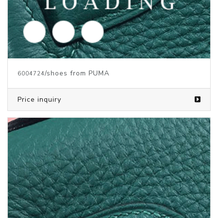
/shoes from PUMA
5969645
Price inquiry