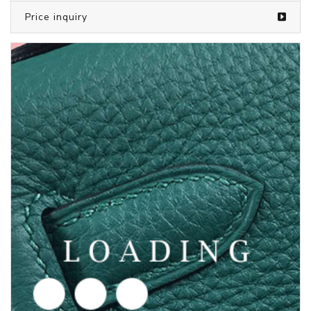
Price inquiry
/shoes from PUMA
6004725