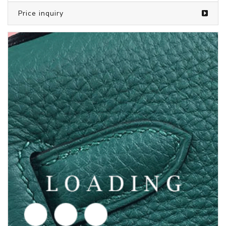
/shoes from PUMA
5969641
Price inquiry