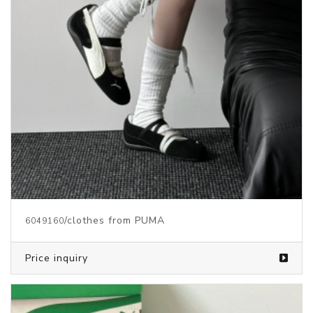
/clothes from PUMA
6049160
Price inquiry