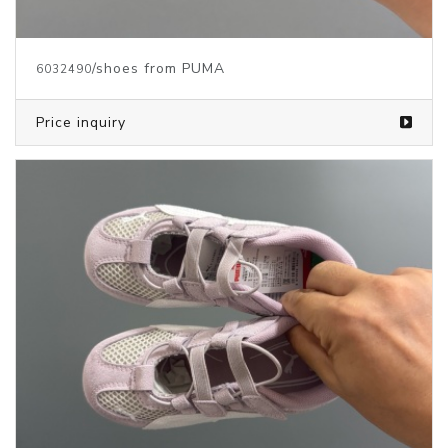
/shoes from PUMA
6032490
Price inquiry