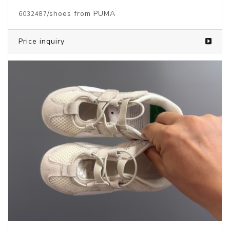
/shoes from PUMA
6032487
Price inquiry