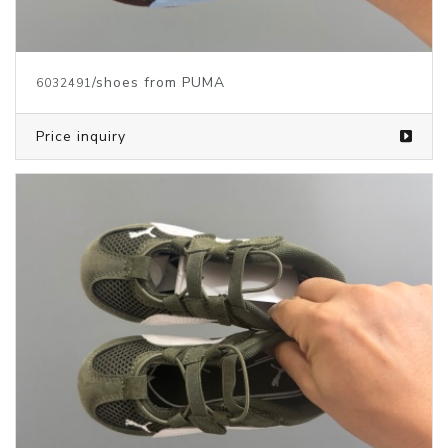
/shoes from PUMA
6032491
Price inquiry