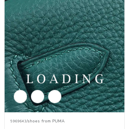
/shoes from PUMA
5969642
Price inquiry