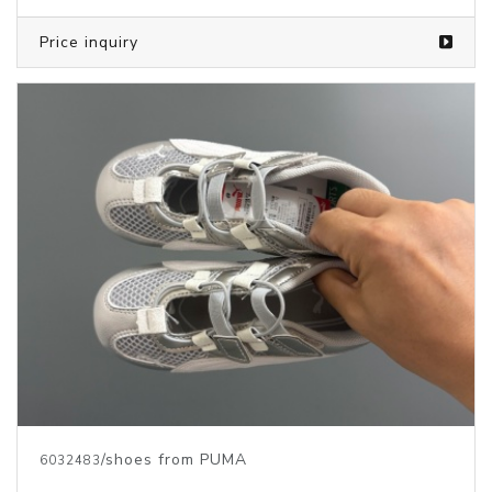
Price inquiry
/shoes from PUMA
6032483