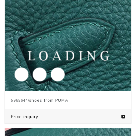
/shoes from PUMA
5969643
Price inquiry