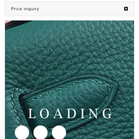
/Children's clothes from PUMA
5847399
Price inquiry