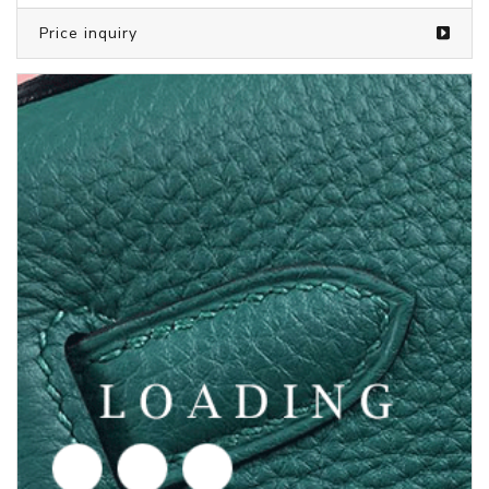
/clothes from PUMA
5719776
Price inquiry