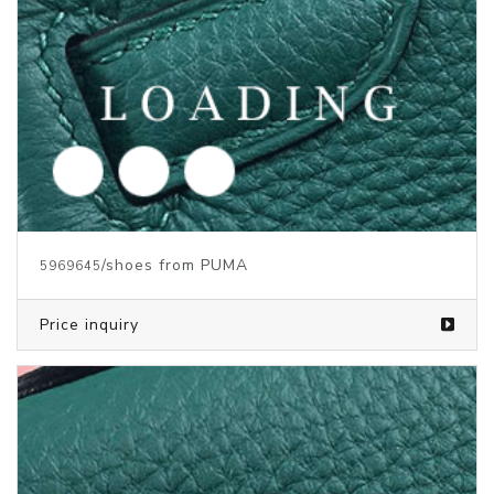
/shoes from PUMA
5969644
Price inquiry