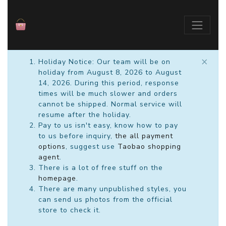
×
Holiday Notice: Our team will be on
holiday from August 8, 2026 to August
14, 2026. During this period, response
times will be much slower and orders
cannot be shipped. Normal service will
resume after the holiday.
Pay to us isn't easy, know how to pay
to us before inquiry,
the all payment
options
, suggest use
Taobao shopping
agent
.
There is a lot of free stuff on the
homepage
.
There are many unpublished styles, you
can send us photos from the official
store to check it.