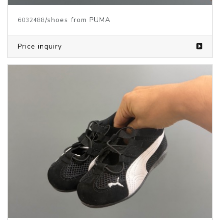
/shoes from PUMA
6032488
Price inquiry