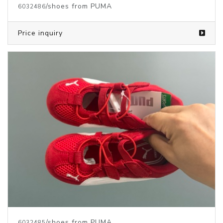
/shoes from PUMA
6032486
Price inquiry
/shoes from PUMA
6032485