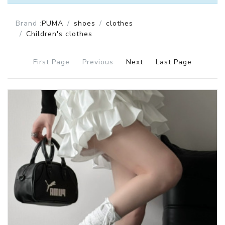
Brand :
PUMA
shoes
clothes
Children's clothes
First Page
Previous
Next
Last Page