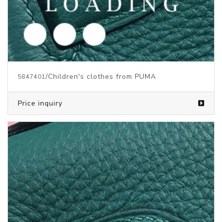
/Children's Clothes from PUMA
5829724
Price inquiry