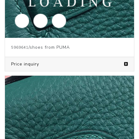
/shoes from PUMA
5969639
Price inquiry