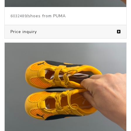
/shoes from PUMA
6032489
Price inquiry