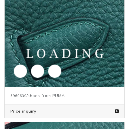
Price inquiry
/Children's clothes from PUMA
5847401
Price inquiry