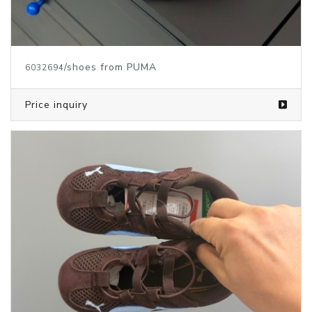
/shoes from PUMA
6032694
Price inquiry