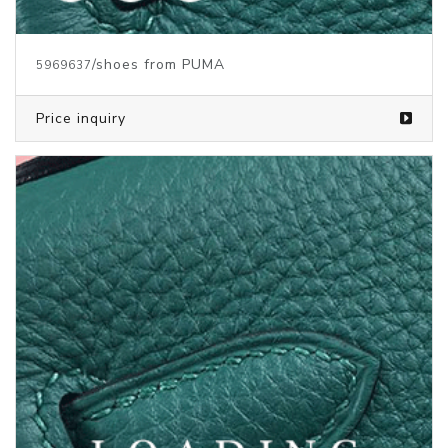
/clothes from PUMA
5841601
Price inquiry