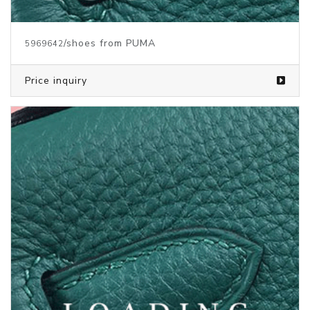
/shoes from PUMA
5969640
Price inquiry