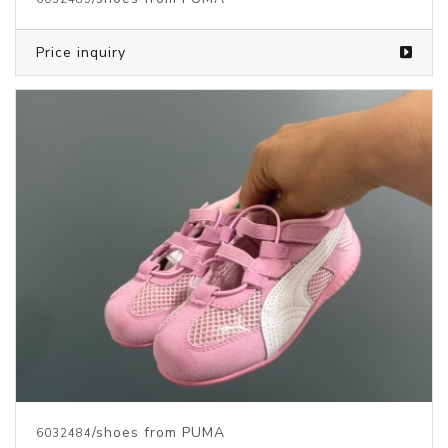
Price inquiry
/shoes from PUMA
6032484