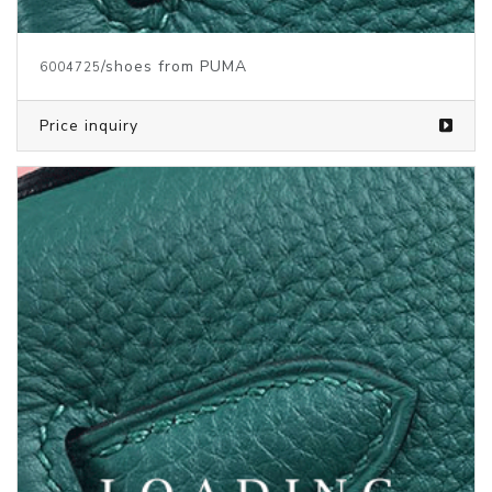
Price inquiry
/shoes from PUMA
6004724
Price inquiry