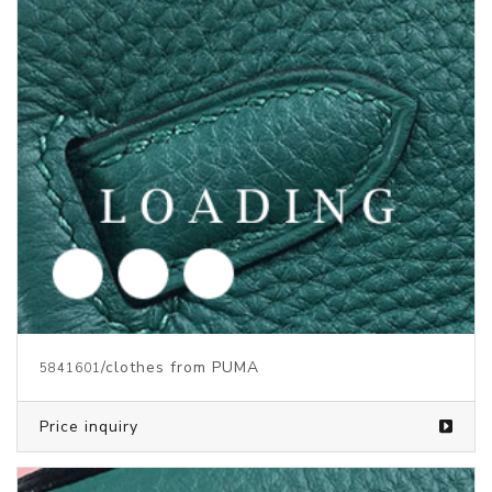
/clothes from PUMA
5719946
Price inquiry