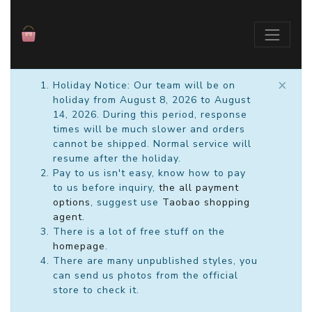
×
Holiday Notice: Our team will be on
holiday from August 8, 2026 to August
14, 2026. During this period, response
times will be much slower and orders
cannot be shipped. Normal service will
resume after the holiday.
Pay to us isn't easy, know how to pay
to us before inquiry,
the all payment
options
, suggest use
Taobao shopping
agent
.
There is a lot of free stuff on the
homepage
.
There are many unpublished styles, you
can send us photos from the official
store to check it.