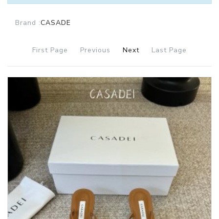
Brand :
CASADE
First Page
Previous
Next
Last Page