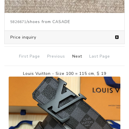
/shoes from CASADE
5826671
Price inquiry
First Page
Previous
Next
Last Page
Louis Vuitton - Size 100 = 115 cm, $ 19