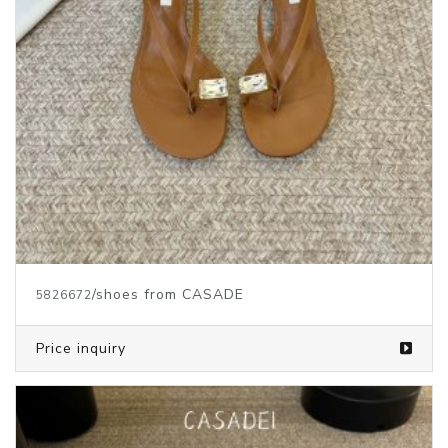
/shoes from CASADE
5826672
Price inquiry